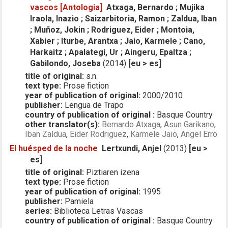
vascos [Antologia]
Atxaga, Bernardo ; Mujika
Iraola, Inazio ; Saizarbitoria, Ramon ; Zaldua, Iban
; Muñoz, Jokin ; Rodriguez, Eider ; Montoia,
Xabier ; Iturbe, Arantxa ; Jaio, Karmele ; Cano,
Harkaitz ; Apalategi, Ur ; Aingeru, Epaltza ;
Gabilondo, Joseba
(2014)
[eu > es]
title of original:
s.n.
text type:
Prose fiction
year of publication of original:
2000/2010
publisher:
Lengua de Trapo
country of publication of original :
Basque Country
other translator(s):
Bernardo Atxaga
,
Asun Garikano
,
Iban Zaldua
,
Eider Rodriguez
,
Karmele Jaio
,
Angel Erro
El huésped de la noche
Lertxundi, Anjel
(2013)
[eu >
es]
title of original:
Piztiaren izena
text type:
Prose fiction
year of publication of original:
1995
publisher:
Pamiela
series:
Biblioteca Letras Vascas
country of publication of original :
Basque Country