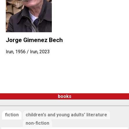
Jorge Gimenez Bech
Irun, 1956 / Irun, 2023
books
fiction
children's and young adults' literature
non-fiction