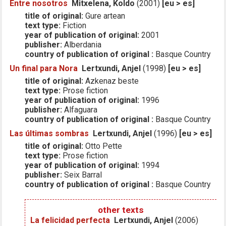
Entre nosotros
Mitxelena, Koldo
(2001)
[eu > es]
title of original:
Gure artean
text type:
Fiction
year of publication of original:
2001
publisher:
Alberdania
country of publication of original :
Basque Country
Un final para Nora
Lertxundi, Anjel
(1998)
[eu > es]
title of original:
Azkenaz beste
text type:
Prose fiction
year of publication of original:
1996
publisher:
Alfaguara
country of publication of original :
Basque Country
Las últimas sombras
Lertxundi, Anjel
(1996)
[eu > es]
title of original:
Otto Pette
text type:
Prose fiction
year of publication of original:
1994
publisher:
Seix Barral
country of publication of original :
Basque Country
other texts
La felicidad perfecta
Lertxundi, Anjel
(2006)