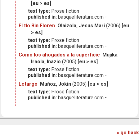
[eu > es]
text type:
Prose fiction
published in:
basqueliterature.com -
El tío Bin Floren
Olaizola, Jesus Mari
(2006)
[eu
> es]
text type:
Prose fiction
published in:
basqueliterature.com -
Como los ahogados a la superficie
Mujika
Iraola, Inazio
(2005)
[eu > es]
text type:
Prose fiction
published in:
basqueliterature.com -
Letargo
Muñoz, Jokin
(2005)
[eu > es]
text type:
Prose fiction
published in:
basqueliterature.com -
« go back