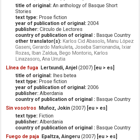
title of original:
An anthology of Basque Short
Stories
text type:
Prose fiction
year of publication of original:
2004
publisher:
Círculo de Lectores
country of publication of original :
Basque Country
other translator(s):
Karlos Cid Abasolo
,
Manu López
Gaseni
,
Gerardo Markuleta
,
Joseba Sarrionandia
,
Ixiar
Rozas
,
Iban Zaldua
,
Bego Montorio
,
Karlos
Linazasoro
,
Ana Urrutia
Línea de fuga
Lertxundi, Anjel
(2007)
[eu > es]
title of original:
Ihes betea
text type:
Prose fiction
year of publication of original:
2006
publisher:
Alberdania
country of publication of original :
Basque Country
Sin vosotros
Muñoz, Jokin
(2007)
[eu > es]
text type:
Fiction
publisher:
Alberdania
country of publication of original :
Basque Country
Fuego de paja
Epaltza, Aingeru
(2007)
[eu > es]