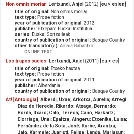
Non omnis moriar
Lertxundi, Anjel
(2012)
[eu > es|en]
title of original:
Non omnis moriar
text type:
Prose fiction
year of publication of original:
2012
publisher:
Etxepare Euskal Institutua
series:
Euskal Sortzaileak
country of publication of original :
Basque Country
other translator(s):
Amaia Gabantxo
ONLINE TEXT
Los trapos sucios
Lertxundi, Anjel
(2011)
[eu > es]
title of original:
Etxeko hautsa
text type:
Prose fiction
year of publication of original:
2011
publisher:
Alberdania
country of publication of original :
Basque Country
At! [Antologia]
Alberdi, Uxue; Arkotxa, Aurelia; Arregi
Diaz de Heredia, Rikardo; Atxaga, Bernardo;
Borda, Itxaro; Calo, Teresa; Cano, Harkaitz;
Elorriaga, Unai; Epaltza, Aingeru; Etxenike, Luisa;
Fernández de la Sota, José; Iturbe, Arantxa;
Jaio, Karmele; Juaristi, Felipe; Landa, Mariasun;