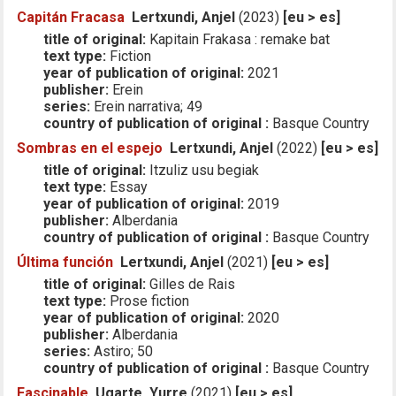
Capitán Fracasa
Lertxundi, Anjel
(2023)
[eu > es]
title of original:
Kapitain Frakasa : remake bat
text type:
Fiction
year of publication of original:
2021
publisher:
Erein
series:
Erein narrativa; 49
country of publication of original :
Basque Country
Sombras en el espejo
Lertxundi, Anjel
(2022)
[eu > es]
title of original:
Itzuliz usu begiak
text type:
Essay
year of publication of original:
2019
publisher:
Alberdania
country of publication of original :
Basque Country
Última función
Lertxundi, Anjel
(2021)
[eu > es]
title of original:
Gilles de Rais
text type:
Prose fiction
year of publication of original:
2020
publisher:
Alberdania
series:
Astiro; 50
country of publication of original :
Basque Country
Fascinable
Ugarte, Yurre
(2021)
[eu > es]