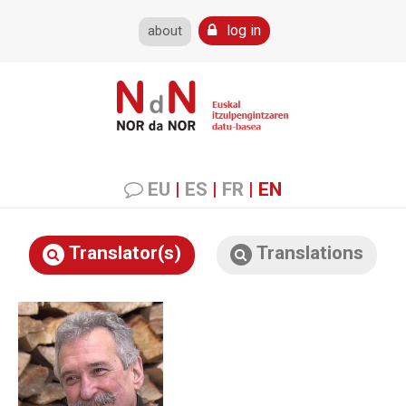
log in
about
EU
|
ES
|
FR
|
EN
Translator(s)
Translations