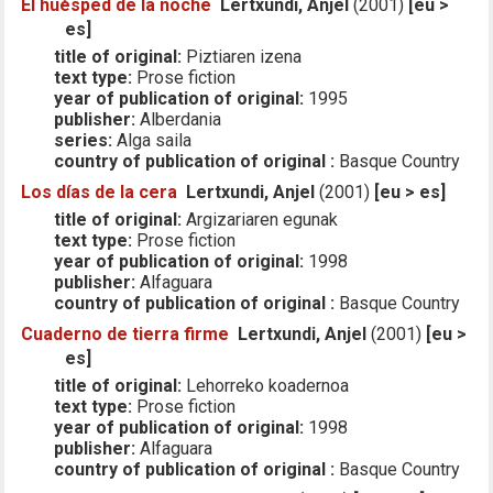
El huésped de la noche
Lertxundi, Anjel
(2001)
[eu >
es]
title of original:
Piztiaren izena
text type:
Prose fiction
year of publication of original:
1995
publisher:
Alberdania
series:
Alga saila
country of publication of original :
Basque Country
Los días de la cera
Lertxundi, Anjel
(2001)
[eu > es]
title of original:
Argizariaren egunak
text type:
Prose fiction
year of publication of original:
1998
publisher:
Alfaguara
country of publication of original :
Basque Country
Cuaderno de tierra firme
Lertxundi, Anjel
(2001)
[eu >
es]
title of original:
Lehorreko koadernoa
text type:
Prose fiction
year of publication of original:
1998
publisher:
Alfaguara
country of publication of original :
Basque Country