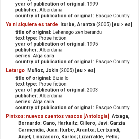
year of publication of original:
1999
publisher:
Alberdania
country of publication of original :
Basque Country
Ya ni siquiera es tarde
Iturbe, Arantxa
(2005)
[eu > es]
title of original:
Lehenago zen berandu
text type:
Prose fiction
year of publication of original:
1995
publisher:
Alberdania
series:
Alga saila
country of publication of original :
Basque Country
Letargo
Muñoz, Jokin
(2005)
[eu > es]
title of original:
Bizia lo
text type:
Prose fiction
year of publication of original:
2003
publisher:
Alberdania
series:
Alga saila
country of publication of original :
Basque Country
Pintxos: nuevos cuentos vascos [Antologia]
Atxaga,
Bernardo; Cano, Harkaitz; Cillero, Javi; Garzia
Garmendia, Juan; Iturbe, Arantxa; Lertxundi,
Anjel; Linazasoro, Karlos; Lizarralde, Pello;