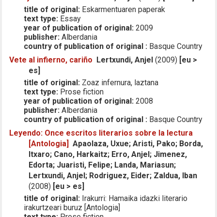
title of original:
Eskarmentuaren paperak
text type:
Essay
year of publication of original:
2009
publisher:
Alberdania
country of publication of original :
Basque Country
Vete al infierno, cariño
Lertxundi, Anjel
(2009)
[eu >
es]
title of original:
Zoaz infernura, laztana
text type:
Prose fiction
year of publication of original:
2008
publisher:
Alberdania
country of publication of original :
Basque Country
Leyendo: Once escritos literarios sobre la lectura
[Antologia]
Apaolaza, Uxue; Aristi, Pako; Borda,
Itxaro; Cano, Harkaitz; Erro, Anjel; Jimenez,
Edorta; Juaristi, Felipe; Landa, Mariasun;
Lertxundi, Anjel; Rodriguez, Eider; Zaldua, Iban
(2008)
[eu > es]
title of original:
Irakurri: Hamaika idazki literario
irakurtzeari buruz [Antologia]
text type:
Prose fiction