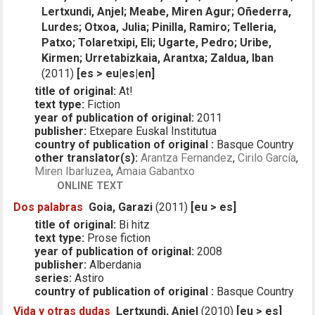
Lertxundi, Anjel; Meabe, Miren Agur; Oñederra,
Lurdes; Otxoa, Julia; Pinilla, Ramiro; Telleria,
Patxo; Tolaretxipi, Eli; Ugarte, Pedro; Uribe,
Kirmen; Urretabizkaia, Arantxa; Zaldua, Iban
(2011)
[es > eu|es|en]
title of original:
At!
text type:
Fiction
year of publication of original:
2011
publisher:
Etxepare Euskal Institutua
country of publication of original :
Basque Country
other translator(s):
Arantza Fernandez
,
Cirilo García
,
Miren Ibarluzea
,
Amaia Gabantxo
ONLINE TEXT
Dos palabras
Goia, Garazi
(2011)
[eu > es]
title of original:
Bi hitz
text type:
Prose fiction
year of publication of original:
2008
publisher:
Alberdania
series:
Astiro
country of publication of original :
Basque Country
Vida y otras dudas
Lertxundi, Anjel
(2010)
[eu > es]