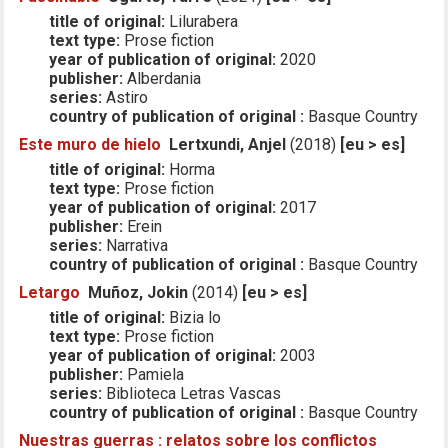
title of original:
Lilurabera
text type:
Prose fiction
year of publication of original:
2020
publisher:
Alberdania
series:
Astiro
country of publication of original :
Basque Country
Este muro de hielo
Lertxundi, Anjel
(2018)
[eu > es]
title of original:
Horma
text type:
Prose fiction
year of publication of original:
2017
publisher:
Erein
series:
Narrativa
country of publication of original :
Basque Country
Letargo
Muñoz, Jokin
(2014)
[eu > es]
title of original:
Bizia lo
text type:
Prose fiction
year of publication of original:
2003
publisher:
Pamiela
series:
Biblioteca Letras Vascas
country of publication of original :
Basque Country
Nuestras guerras : relatos sobre los conflictos