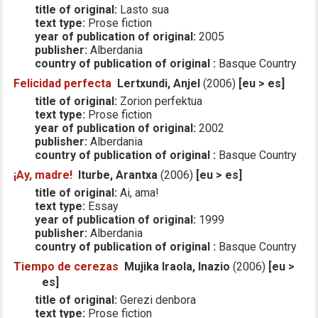
title of original:
Lasto sua
text type:
Prose fiction
year of publication of original:
2005
publisher:
Alberdania
country of publication of original :
Basque Country
Felicidad perfecta
Lertxundi, Anjel
(2006)
[eu > es]
title of original:
Zorion perfektua
text type:
Prose fiction
year of publication of original:
2002
publisher:
Alberdania
country of publication of original :
Basque Country
¡Ay, madre!
Iturbe, Arantxa
(2006)
[eu > es]
title of original:
Ai, ama!
text type:
Essay
year of publication of original:
1999
publisher:
Alberdania
country of publication of original :
Basque Country
Tiempo de cerezas
Mujika Iraola, Inazio
(2006)
[eu >
es]
title of original:
Gerezi denbora
text type:
Prose fiction