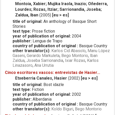
Montoia, Xabier; Mujika Iraola, Inazio; Oñederra,
Lourdes; Rozas, Itziar; Sarrionandia, Joseba;
Zaldua, Iban
(2005)
[eu > es]
title of original:
An anthology of Basque Short
Stories
text type:
Prose fiction
year of publication of original:
2004
publisher:
Lengua de Trapo
country of publication of original :
Basque Country
other translator(s):
Karlos Cid Abasolo
,
Manu López
Gaseni
,
Gerardo Markuleta
,
Bego Montorio
,
Iban
Zaldua
,
Joseba Sarrionandia
,
Ixiar Rozas
,
Karlos
Linazasoro
,
Ana Urrutia
Cinco escritores vascos: entrevistas de Hasier...
Etxeberria Canales, Hasier
(2002)
[eu > es]
title of original:
Bost idazle
text type:
Fiction
year of publication of original:
2002
publisher:
Alberdania
country of publication of original :
Basque Country
other translator(s):
Koldo Biguri
,
Bego Montorio