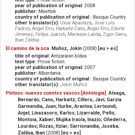
year of publication of original:
2008
publisher:
Meettok
country of publication of original :
Basque Country
other translator(s):
Uxue Apaolaza
,
Jose Luis
Padron
,
Angel Erro
,
Harkaitz Cano
,
Angel Erro
,
Edorta
Jimenez
,
Felipe Juaristi
,
Mariasun Landa
,
Zigor Garro
,
Iban Zaldua
El camino de la oca
Muñoz, Jokin
(2008)
[eu > es]
title of original:
Antzararen bidea
text type:
Prose fiction
year of publication of original:
2007
publisher:
Alberdania
country of publication of original :
Basque Country
other translator(s):
Jokin Muñoz
Pintxos: nuevos cuentos vascos [Antologia]
Atxaga,
Bernardo; Cano, Harkaitz; Cillero, Javi; Garzia
Garmendia, Juan; Iturbe, Arantxa; Lertxundi,
Anjel; Linazasoro, Karlos; Lizarralde, Pello;
Montoia, Xabier; Mujika Iraola, Inazio; Oñederra,
Lourdes; Rozas, Itziar; Sarrionandia, Joseba;
Zaldua, Iban
(2008)
[eu > es]