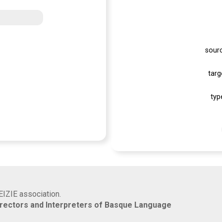
sour
targ
typ
EIZIE association.
rrectors and Interpreters of Basque Language