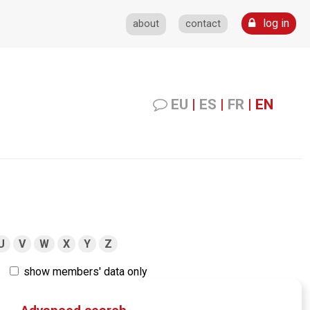
log in
about
contact
EU
|
ES
|
FR
|
EN
U
V
W
X
Y
Z
show members' data only