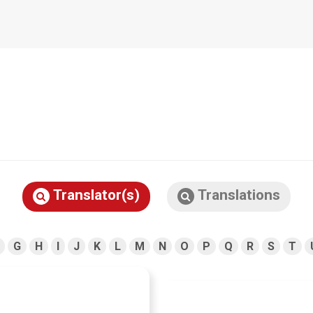
Translator(s)
Translations
G
H
I
J
K
L
M
N
O
P
Q
R
S
T