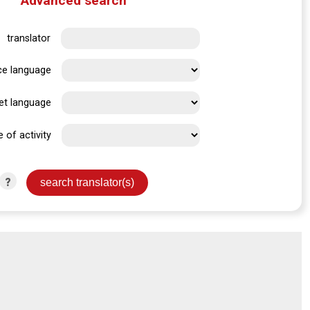
Advanced search
translator
ce language
et language
e of activity
?