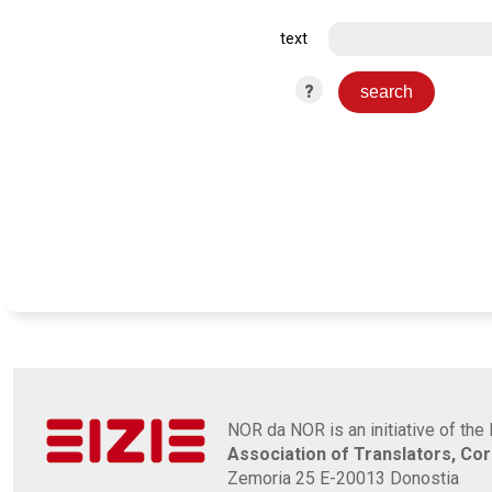
text
?
NOR da NOR is an initiative of the 
Association of Translators, Co
Zemoria 25 E-20013 Donostia