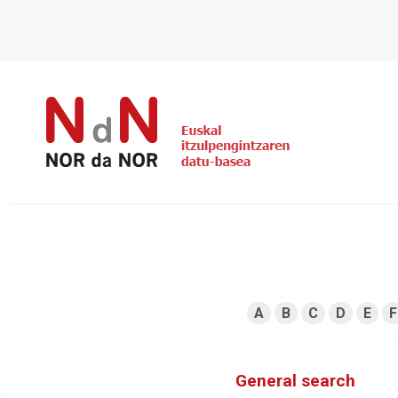
A
B
C
D
E
F
General search