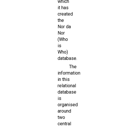
which
it has
created
the
Nor da
Nor
(Who
is
Who)
database.
The
information
in this
relational
database
is
organised
around
two
central