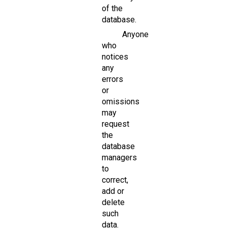
of the
database.
Anyone
who
notices
any
errors
or
omissions
may
request
the
database
managers
to
correct,
add or
delete
such
data.