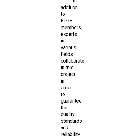
In
addition
to
EIZIE
members,
experts
in
various
fields
collaborate
in this
project
in
order
to
guarantee
the
quality
standards
and
reliability