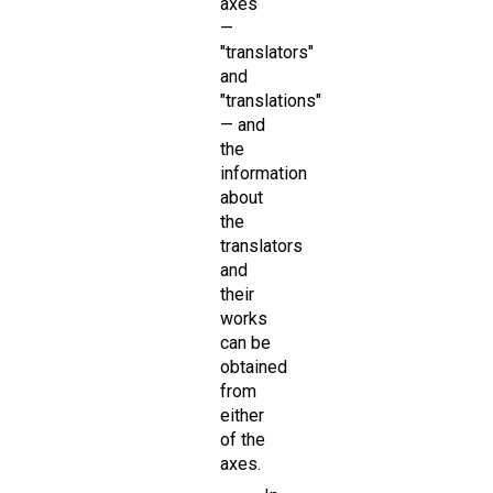
axes
—
"translators"
and
"translations"
— and
the
information
about
the
translators
and
their
works
can be
obtained
from
either
of the
axes.