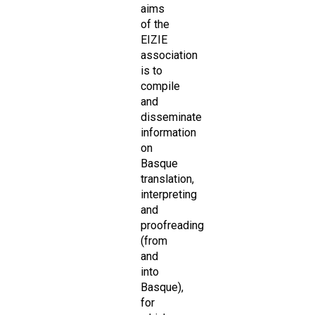
aims
of the
EIZIE
association
is to
compile
and
disseminate
information
on
Basque
translation,
interpreting
and
proofreading
(from
and
into
Basque),
for