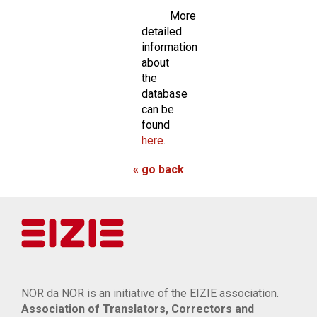
More
detailed
information
about
the
database
can be
found
here
.
« go back
NOR da NOR is an initiative of the EIZIE association.
Association of Translators, Correctors and