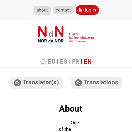
log in
about
contact
EU
|
ES
|
FR
|
EN
Translator(s)
Translations
About
One
of the