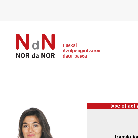
type of acti
translatio