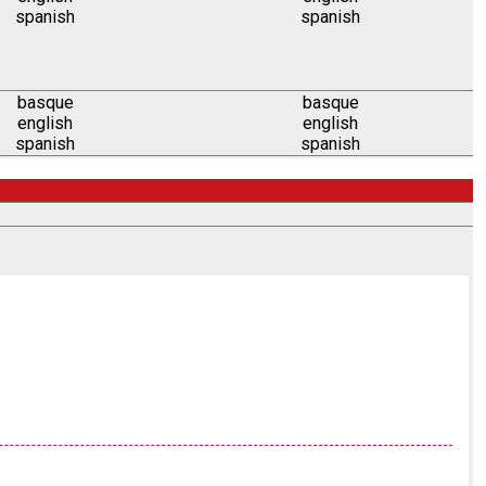
spanish
spanish
basque
basque
english
english
spanish
spanish