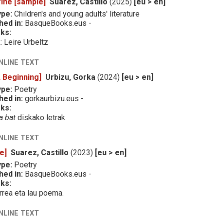
ine [sample]
Suarez, Castillo
(2025)
[eu > en]
ype:
Children's and young adults' literature
hed in:
BasqueBooks.eus -
ks:
k: Leire Urbeltz
NLINE TEXT
A Beginning]
Urbizu, Gorka
(2024)
[eu > en]
ype:
Poetry
hed in:
gorkaurbizu.eus -
ks:
a bat
diskako letrak
NLINE TEXT
e]
Suarez, Castillo
(2023)
[eu > en]
ype:
Poetry
hed in:
BasqueBooks.eus -
ks:
rrea eta lau poema.
NLINE TEXT