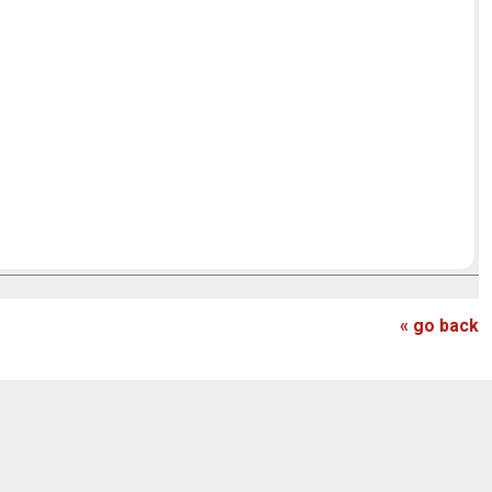
« go back