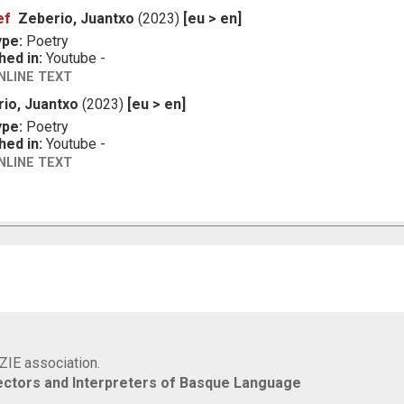
ef
Zeberio, Juantxo
(2023)
[eu > en]
ype:
Poetry
hed in:
Youtube -
NLINE TEXT
io, Juantxo
(2023)
[eu > en]
ype:
Poetry
hed in:
Youtube -
NLINE TEXT
IZIE association.
rectors and Interpreters of Basque Language