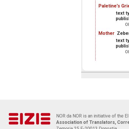
Paletine's Gri
text t
publis
O
Mother
Zeber
text t
publis
O
NOR da NOR is an initiative of the E
Association of Translators, Cor
Zemoria 25 E-20013 Donostia