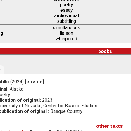
poetry
essay
audiovisual
subtitling
simultaneous
ng
liaison
whispered
books
n
tillo
(2024)
[eu > en]
inal:
Alaska
oetry
ication of original:
2023
niversity of Nevada , Center for Basque Studies
ublication of original :
Basque Country
other texts