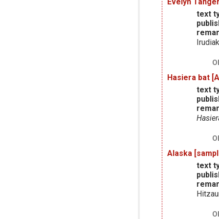
Evelyn Tanger
text t
publis
remar
Irudia
O
Hasiera bat [
text t
publis
remar
Hasier
O
Alaska [sampl
text t
publis
remar
Hitzau
O