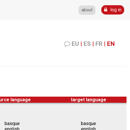
log in
about
EU
|
ES
|
FR
|
EN
urce language
target language
basque
basque
english
english