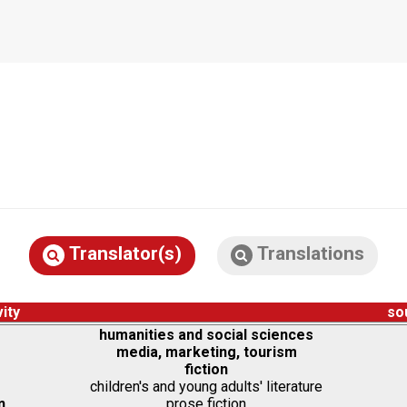
Translator(s)
Translations
vity
so
humanities and social sciences
media, marketing, tourism
fiction
children's and young adults' literature
n
prose fiction