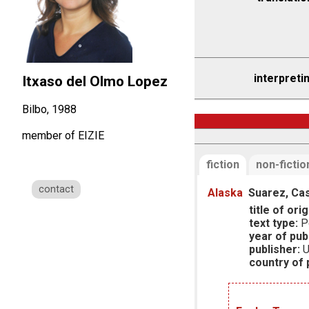
interpreti
Itxaso del Olmo Lopez
Bilbo, 1988
member of EIZIE
fiction
non-fictio
contact
Alaska
Suarez, Cas
title of orig
text type:
P
year of publ
publisher:
U
country of p