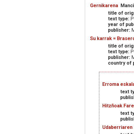
Gernikarena
Manci
title of orig
text type:
P
year of publ
publisher:
M
Su karrak = Braser
title of orig
text type:
P
publisher:
M
country of p
Erroma eskala
text t
publis
Hitzñoak Fare
text t
publis
Udaberriaren