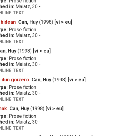
ype:
Prose fiction
hed in:
Maiatz, 30 -
NLINE TEXT
 bidean
Can, Huy
(1998)
[vi > eu]
ype:
Prose fiction
hed in:
Maiatz, 30 -
NLINE TEXT
an, Huy
(1998)
[vi > eu]
ype:
Prose fiction
hed in:
Maiatz, 30 -
NLINE TEXT
 dun goizero
Can, Huy
(1998)
[vi > eu]
ype:
Prose fiction
hed in:
Maiatz, 30 -
NLINE TEXT
nak
Can, Huy
(1998)
[vi > eu]
ype:
Prose fiction
hed in:
Maiatz, 30 -
NLINE TEXT