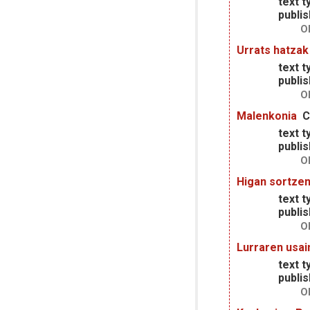
text t
publis
O
Urrats hatzak
text t
publis
O
Malenkonia
C
text t
publis
O
Higan sortzen
text t
publis
O
Lurraren usai
text t
publis
O