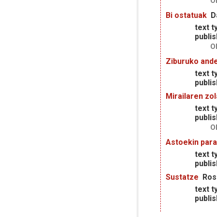
O
Bi ostatuak
D
text t
publis
O
Ziburuko and
text t
publis
Mirailaren zo
text t
publis
O
Astoekin para
text t
publis
Sustatze
Ros
text t
publis