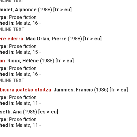
NLINE TEXT
audet, Alphonse
(1988)
[fr > eu]
ype:
Prose fiction
hed in:
Maiatz, 16 -
NLINE TEXT
ere ederra
Mac Orlan, Pierre
(1988)
[fr > eu]
ype:
Prose fiction
hed in:
Maiatz, 15 -
lan
Rioux, Hélène
(1988)
[fr > eu]
ype:
Prose fiction
hed in:
Maiatz, 16 -
NLINE TEXT
bisura joateko otoitza
Jammes, Francis
(1986)
[fr > eu]
ype:
Prose fiction
hed in:
Maiatz, 11 -
setti, Ana
(1986)
[es > eu]
ype:
Prose fiction
hed in:
Maiatz, 11 -