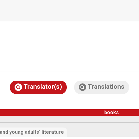
Translator(s)
Translations
books
 and young adults' literature