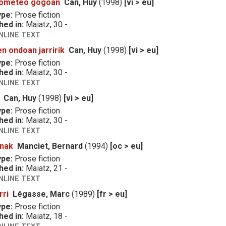
rometeo gogoan
Can, Huy
(1998)
[vi > eu]
ype:
Prose fiction
hed in:
Maiatz, 30 -
NLINE TEXT
n ondoan jarririk
Can, Huy
(1998)
[vi > eu]
ype:
Prose fiction
hed in:
Maiatz, 30 -
NLINE TEXT
Can, Huy
(1998)
[vi > eu]
ype:
Prose fiction
hed in:
Maiatz, 30 -
NLINE TEXT
anak
Manciet, Bernard
(1994)
[oc > eu]
ype:
Prose fiction
hed in:
Maiatz, 21 -
NLINE TEXT
rri
Légasse, Marc
(1989)
[fr > eu]
ype:
Prose fiction
hed in:
Maiatz, 18 -