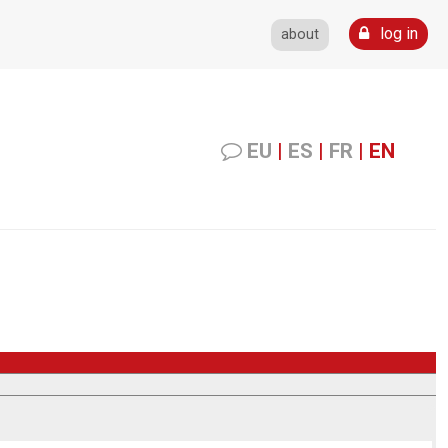
log in
about
EU
|
ES
|
FR
|
EN