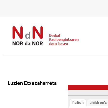
Luzien Etxezaharreta
fiction
children's