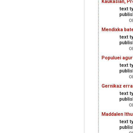
Kaukasian, P
text t
publis
O
Mendixka bate
text t
publis
O
Populuei agur
text t
publis
O
Gernikaz err
text t
publis
O
Maddalen Ithu
text t
publis