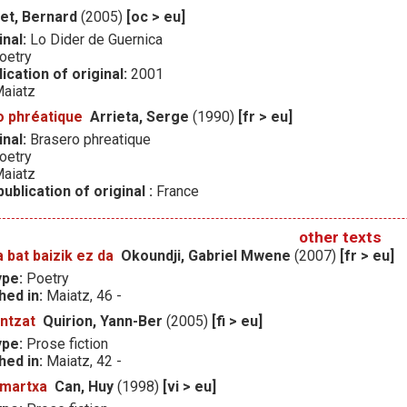
et, Bernard
(2005)
[oc > eu]
inal:
Lo Dider de Guernica
oetry
ication of original:
2001
aiatz
o phréatique
Arrieta, Serge
(1990)
[fr > eu]
inal:
Brasero phreatique
oetry
aiatz
ublication of original :
France
other texts
 bat baizik ez da
Okoundji, Gabriel Mwene
(2007)
[fr > eu]
ype:
Poetry
hed in:
Maiatz, 46 -
ntzat
Quirion, Yann-Ber
(2005)
[fi > eu]
ype:
Prose fiction
hed in:
Maiatz, 42 -
 martxa
Can, Huy
(1998)
[vi > eu]