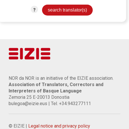
?
NOR da NOR is an initiative of the EIZIE association.
Association of Translators, Correctors and
Interpreters of Basque Language
Zemoria 25 E-20013 Donostia
bulegoa@eizie.eus | Tel. +34.943277111
© EIZIE |
Legal notice and privacy policy