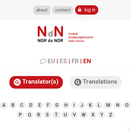
log in
about
contact
EU
|
ES
|
FR
|
EN
Translator(s)
Translations
A
B
C
D
E
F
G
H
I
J
K
L
M
N
O
P
Q
R
S
T
U
V
W
X
Y
Z