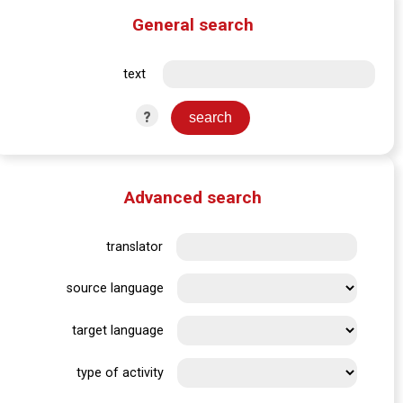
General search
text
?
Advanced search
translator
source language
target language
type of activity