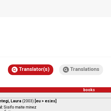
Translator(s)
Translations
books
ntegi, Laura
(2003)
[eu > es|es]
l:
Sisifo maite minez