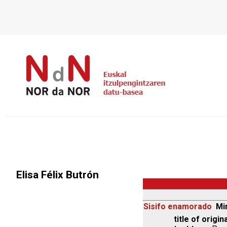
Elisa Félix Butrón
Sisifo enamorado
Mi
title of origina