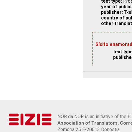
text type:
Pros
year of public
publisher:
Txal
country of pub
other translat
Sísifo enamora
text type
publishe
NOR da NOR is an initiative of the E
Association of Translators, Cor
Zemoria 25 E-20013 Donostia