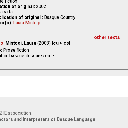
e fiction
ation of original:
2002
aparta
lication of original :
Basque Country
or(s):
Laura Mintegi
other texts
do
Mintegi, Laura
(2003)
[eu > es]
:
Prose fiction
d in:
basqueliterature.com -
IZIE association.
rectors and Interpreters of Basque Language