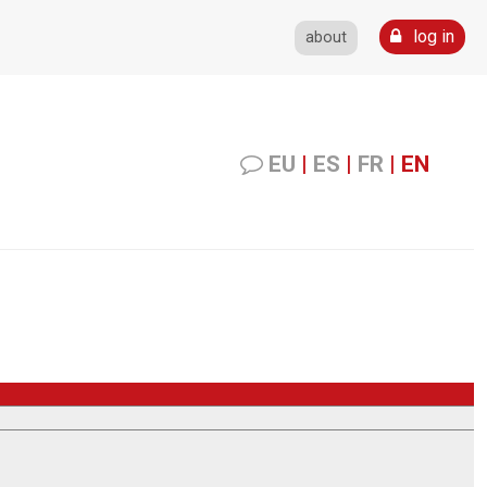
log in
about
EU
|
ES
|
FR
|
EN