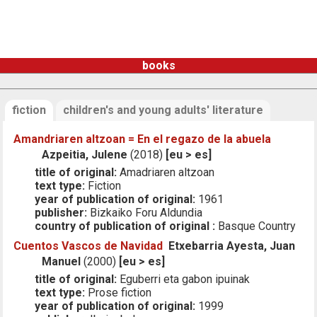
books
fiction
children's and young adults' literature
Amandriaren altzoan = En el regazo de la abuela
Azpeitia, Julene
(2018)
[eu > es]
title of original:
Amadriaren altzoan
text type:
Fiction
year of publication of original:
1961
publisher:
Bizkaiko Foru Aldundia
country of publication of original :
Basque Country
Cuentos Vascos de Navidad
Etxebarria Ayesta, Juan
Manuel
(2000)
[eu > es]
title of original:
Eguberri eta gabon ipuinak
text type:
Prose fiction
year of publication of original:
1999