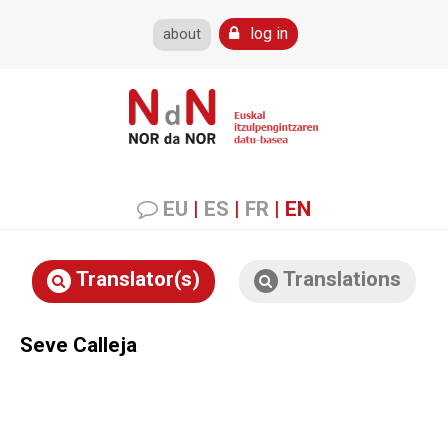
log in
about
EU
|
ES
|
FR
|
EN
Translator(s)
Translations
Seve Calleja