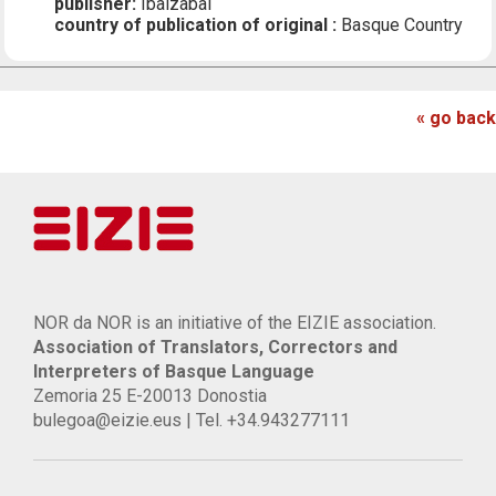
publisher:
Ibaizabal
country of publication of original :
Basque Country
« go back
NOR da NOR is an initiative of the EIZIE association.
Association of Translators, Correctors and
Interpreters of Basque Language
Zemoria 25 E-20013 Donostia
bulegoa@eizie.eus | Tel. +34.943277111