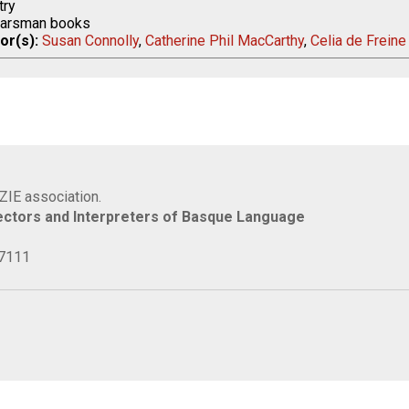
ry
arsman books
or(s):
Susan Connolly
,
Catherine Phil MacCarthy
,
Celia de Freine
IZIE association.
rectors and Interpreters of Basque Language
77111