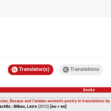
Translator(s)
Translations
books
cian, Basque and Catalan women’s poetry in translations by I
stillo ; Bilbao, Leire
(2012)
[eu > en]