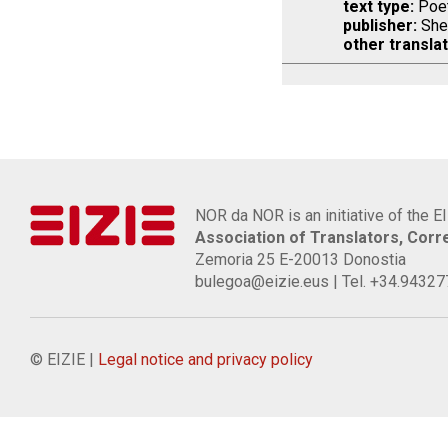
text type:
Poet
publisher:
She
other translat
NOR da NOR is an initiative of the E
Association of Translators, Cor
Zemoria 25 E-20013 Donostia
bulegoa@eizie.eus | Tel. +34.9432
© EIZIE |
Legal notice and privacy policy