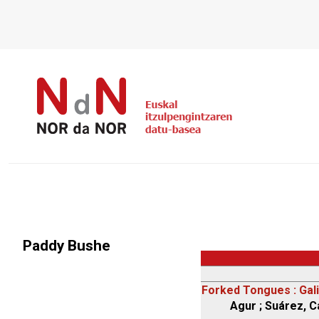
Paddy Bushe
Forked Tongues : Gali
Agur ; Suárez, Ca