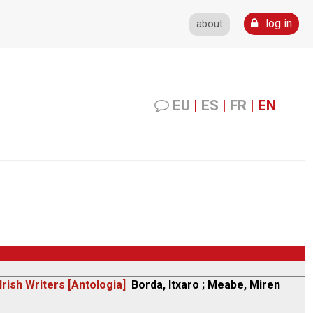
log in
about
EU
|
ES
|
FR
|
EN
rish Writers [Antologia]
Borda, Itxaro ; Meabe, Miren