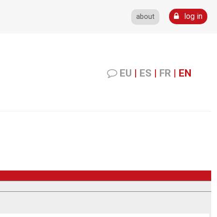
log in
about
EU
|
ES
|
FR
|
EN