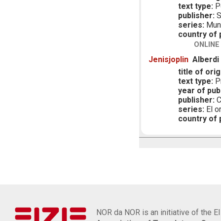
text type:
P
publisher:
S
series:
Mund
country of p
ONLINE
Jenisjoplin
Alberdi
title of orig
text type:
Pr
year of publ
publisher:
C
series:
El o
country of p
NOR da NOR is an initiative of the E