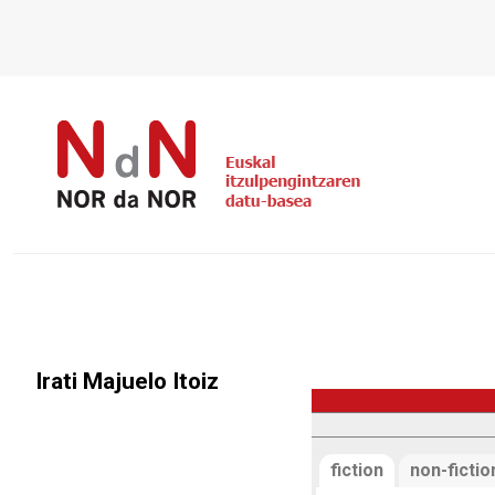
Irati Majuelo Itoiz
fiction
non-fictio