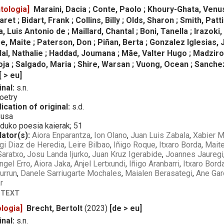
tologia]
Maraini, Dacia ; Conte, Paolo ; Khoury-Ghata, Venus
et ; Bidart, Frank ; Collins, Billy ; Olds, Sharon ; Smith, Pa
a, Luis Antonio de ; Maillard, Chantal ; Boni, Tanella ; Irazok
 Maite ; Paterson, Don ; Piñan, Berta ; Gonzalez Iglesias, 
al, Nathalie ; Haddad, Joumana ; Mãe, Valter Hugo ; Madzirov,
a ; Salgado, Maria ; Shire, Warsan ; Vuong, Ocean ; Sanchez
[ > eu]
inal:
s.n.
oetry
ication of original:
s.d.
usa
uko poesia kaierak; 51
lator(s):
Aiora Enparantza
,
Ion Olano
,
Juan Luis Zabala
,
Xabier M
gi Diaz de Heredia
,
Leire Bilbao
,
Iñigo Roque
,
Itxaro Borda
,
Mait
Saratxo
,
Josu Landa Ijurko
,
Juan Kruz Igerabide
,
Joannes Jauregi
ngel Erro
,
Aiora Jaka
,
Anjel Lertxundi
,
Iñigo Aranbarri
,
Itxaro Bord
urrun
,
Danele Sarriugarte Mochales
,
Maialen Berasategi
,
Ane Gar
r
 TEXT
logia]
Brecht, Bertolt
(2023)
[de > eu]
inal:
s.n.