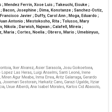
 ; Mendez Ferrin, Xose Luis ; Takeuchi, Eisuke ;
tti ; Bacon, Josephine ; Dima, Konstanze ; Sanchez-Ostiz,
i, Francisco Javier ; Duffy, Carol Ann ; Moga, Eduardo ;
Juan Antonio ; Mestokosho, Rita ; Tolusso, Mary
 Nikola ; Darwish, Najwan ; Calafell, Mireia ;
, Maria ; Cortes, Noelia ; Obrero, Mario ; Umebinyuo,
ontoia
,
Iker Alvarez
,
Asier Sarasola
,
Josu Goikoetxea
,
e Lopez Las Heras
,
Luigi Anselmi
,
Santi Leoné
,
Irene
,
Miren Agur Meabe
,
Inma Errea
,
Aritz Galarraga
,
Gerardo
a
,
Joxemari Sestorain
,
Harkaitz Cano
,
Garazi Ugalde
,
Itziar
cia
,
Uxue Alberdi
,
Ana Isabel Morales
,
Karlos Cid Abasolo
,