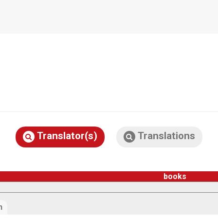
Translator(s)
Translations
books
n