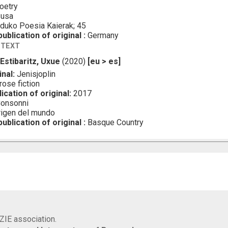
oetry
usa
uko Poesia Kaierak; 45
ublication of original :
Germany
 TEXT
 Estibaritz, Uxue
(2020)
[eu > es]
inal:
Jenisjoplin
ose fiction
ication of original:
2017
onsonni
rigen del mundo
ublication of original :
Basque Country
IZIE association.