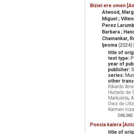
Biziei ere omen [An
Atwood, Margar
Miguel ; Villen
Perez Larumbe,
Barbara ; Hand
Chamankar, Roj
Ijeoma
(2024)
title of orig
text type:
P
year of publ
publisher:
S
series:
Mund
other trans
Rikardo Arre
Hurtado de 
Markuleta
,
A
Diez de Ultz
Karmen Iriza
ONLINE
Poesia kaiera [Anto
title of orig