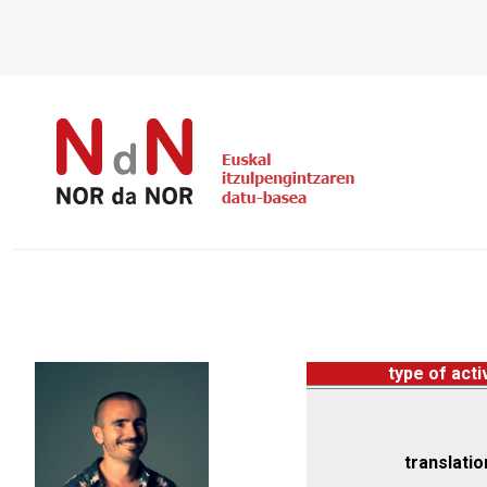
type of acti
translatio