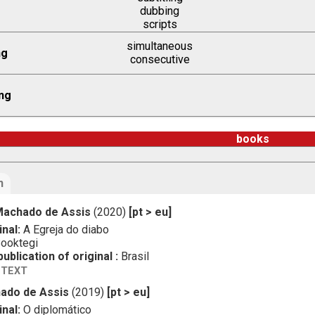
dubbing
scripts
simultaneous
ng
consecutive
ng
books
n
achado de Assis
(2020)
[pt > eu]
inal:
A Egreja do diabo
ooktegi
ublication of original :
Brasil
 TEXT
ado de Assis
(2019)
[pt > eu]
inal:
O diplomático