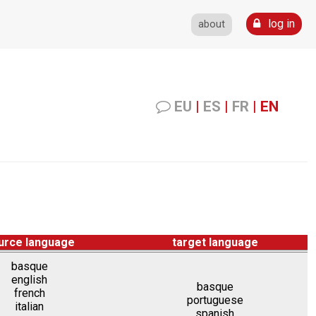
log in
about
EU
|
ES
|
FR
|
EN
urce language
target language
basque
english
basque
french
portuguese
italian
spanish