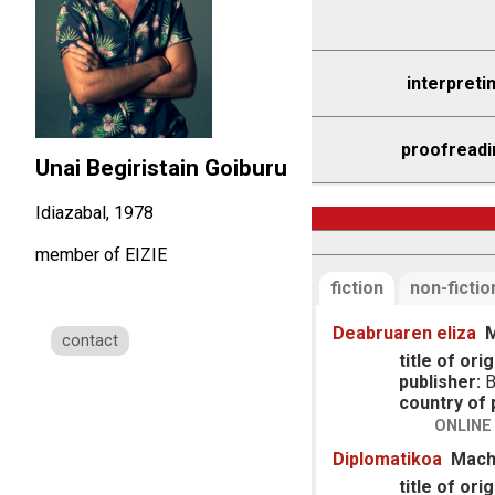
interpreti
proofreadi
Unai Begiristain Goiburu
Idiazabal, 1978
member of EIZIE
fiction
non-fictio
Deabruaren eliza
M
contact
title of orig
publisher:
B
country of p
ONLINE
Diplomatikoa
Mach
title of orig