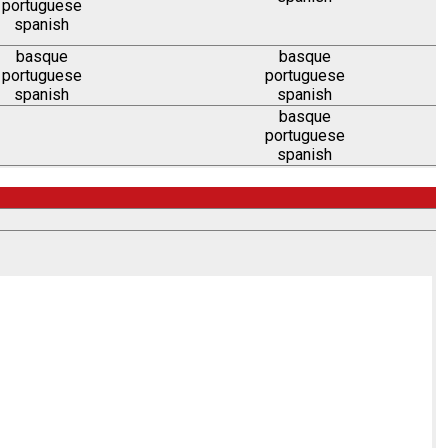
portuguese
spanish
basque
basque
portuguese
portuguese
spanish
spanish
basque
portuguese
spanish