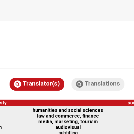
Translator(s)
Translations
vity
so
humanities and social sciences
law and commerce, finance
media, marketing, tourism
n
audiovisual
subtitling