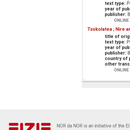
text type:
Pr
year of publ
publisher:
B
ONLINE
Txokolatea ; Nire a
title of orig
text type:
Pr
year of publ
publisher:
B
country of p
other trans
ONLINE
NOR da NOR is an initiative of the E