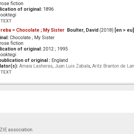
ose fiction
ication of original:
1896
ooktegi
 TEXT
rreba = Chocolate ; My Sister
Boulter, David
(2018)
[en > eu
inal:
Chocolate ; My Sister
ose fiction
ication of original:
2012 ; 1995
ooktegi
ublication of original :
England
lator(s):
Amaia Lasheras
,
Juan Luis Zabala
,
Aritz Branton de La
 TEXT
IZIE association.