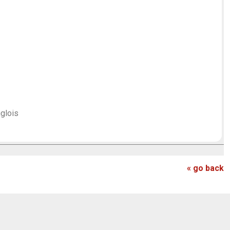
]
nglois
« go back