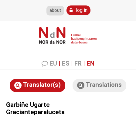
log in
about
EU
|
ES
|
FR
|
EN
Translator(s)
Translations
Garbiñe Ugarte
Gracianteparaluceta