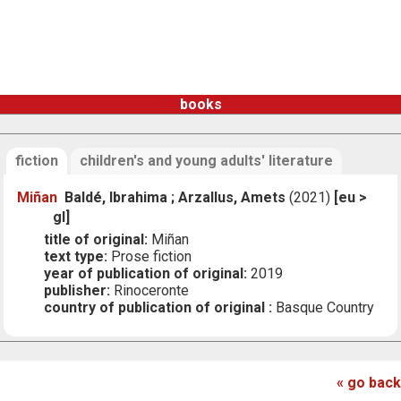
books
fiction
children's and young adults' literature
Miñan
Baldé, Ibrahima ; Arzallus, Amets
(2021)
[eu >
gl]
title of original:
Miñan
text type:
Prose fiction
year of publication of original:
2019
publisher:
Rinoceronte
country of publication of original :
Basque Country
« go back