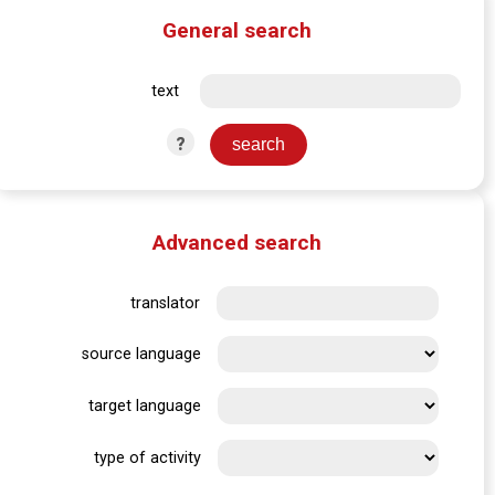
General search
text
?
Advanced search
translator
source language
target language
type of activity