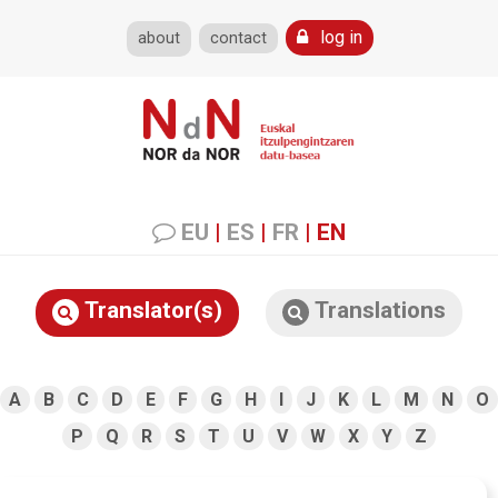
log in
about
contact
EU
|
ES
|
FR
|
EN
Translator(s)
Translations
A
B
C
D
E
F
G
H
I
J
K
L
M
N
O
P
Q
R
S
T
U
V
W
X
Y
Z