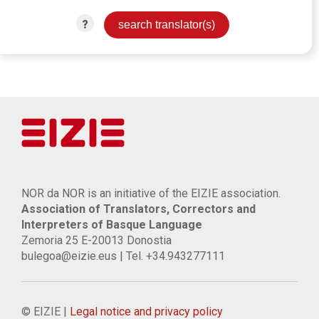
?
NOR da NOR is an initiative of the EIZIE association.
Association of Translators, Correctors and
Interpreters of Basque Language
Zemoria 25 E-20013 Donostia
bulegoa@eizie.eus | Tel. +34.943277111
© EIZIE |
Legal notice and privacy policy