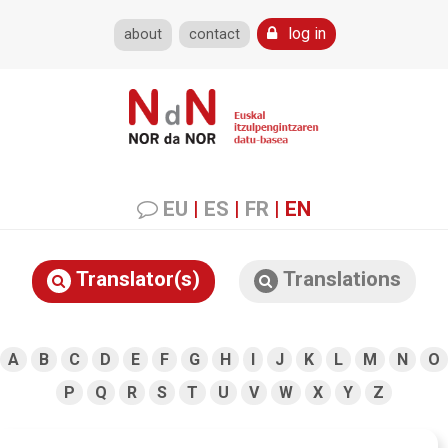
log in
about
contact
EU
|
ES
|
FR
|
EN
Translator(s)
Translations
A
B
C
D
E
F
G
H
I
J
K
L
M
N
O
P
Q
R
S
T
U
V
W
X
Y
Z