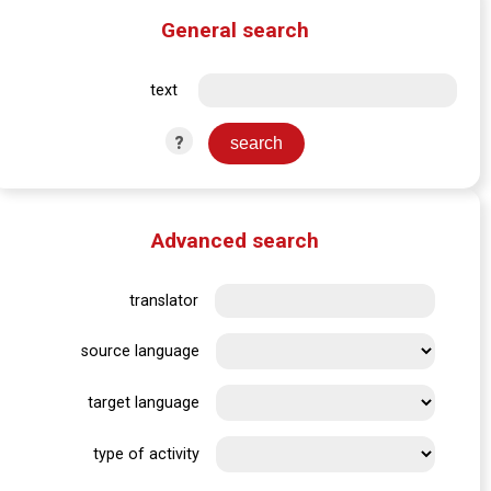
General search
text
?
Advanced search
translator
source language
target language
type of activity