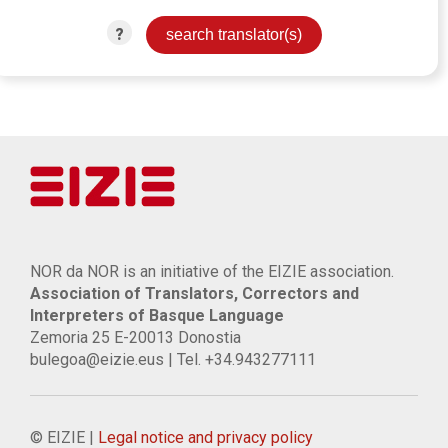
?
NOR da NOR is an initiative of the EIZIE association.
Association of Translators, Correctors and
Interpreters of Basque Language
Zemoria 25 E-20013 Donostia
bulegoa@eizie.eus | Tel. +34.943277111
© EIZIE |
Legal notice and privacy policy