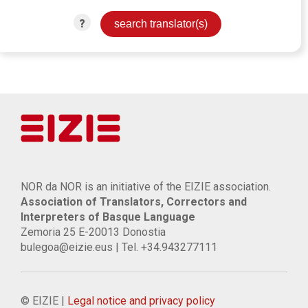
?
NOR da NOR is an initiative of the EIZIE association.
Association of Translators, Correctors and
Interpreters of Basque Language
Zemoria 25 E-20013 Donostia
bulegoa@eizie.eus | Tel. +34.943277111
© EIZIE |
Legal notice and privacy policy