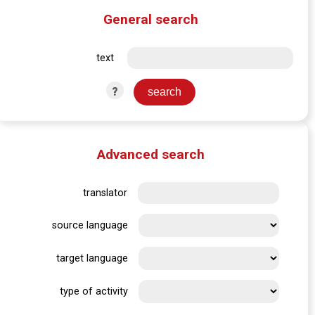
General search
text
?
Advanced search
translator
source language
target language
type of activity