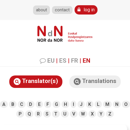
log in
about
contact
EU
|
ES
|
FR
|
EN
Translator(s)
Translations
A
B
C
D
E
F
G
H
I
J
K
L
M
N
O
P
Q
R
S
T
U
V
W
X
Y
Z