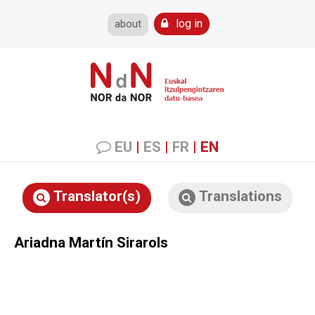
log in
about
EU
|
ES
|
FR
|
EN
Translator(s)
Translations
Ariadna Martín Sirarols