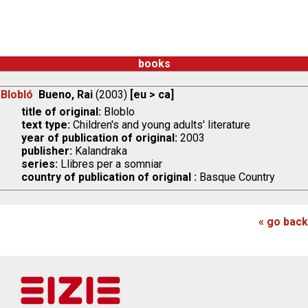
books
Blobló
Bueno, Rai
(2003)
[eu > ca]
title of original:
Bloblo
text type:
Children's and young adults' literature
year of publication of original:
2003
publisher:
Kalandraka
series:
Llibres per a somniar
country of publication of original :
Basque Country
« go back