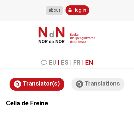
log in
about
EU
|
ES
|
FR
|
EN
Translator(s)
Translations
Celia de Freine