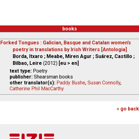
books
Forked Tongues : Galician, Basque and Catalan women’s
poetry in translations by Irish Writers [Antologia]
Borda, Itxaro ; Meabe, Miren Agur ; Suárez, Castillo ;
Bilbao, Leire
(2012)
[eu > en]
text type:
Poetry
publisher:
Shearsman books
other translator(s):
Paddy Bushe
,
Susan Connolly
,
Catherine Phil MacCarthy
« go back