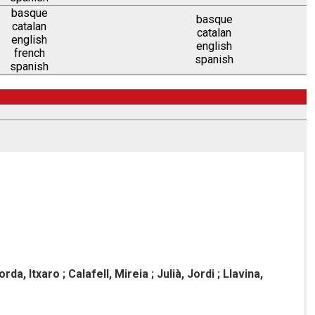
basque
basque
catalan
catalan
english
english
french
spanish
spanish
rda, Itxaro ; Calafell, Mireia ; Julià, Jordi ; Llavina,