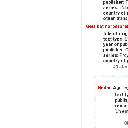
publisher:
P
series:
L'ob
country of p
other trans
Gela bat norberare
title of orig
text type:
E
year of publ
publisher:
C
series:
Pro
country of p
ONLINE
Nedar
Agirre,
text t
publis
remar
‘Un es
O