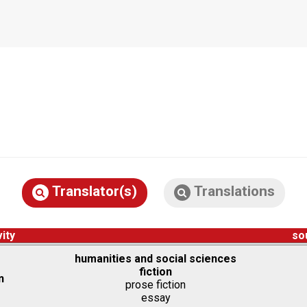
Translator(s)
Translations
vity
so
humanities and social sciences
fiction
n
prose fiction
essay