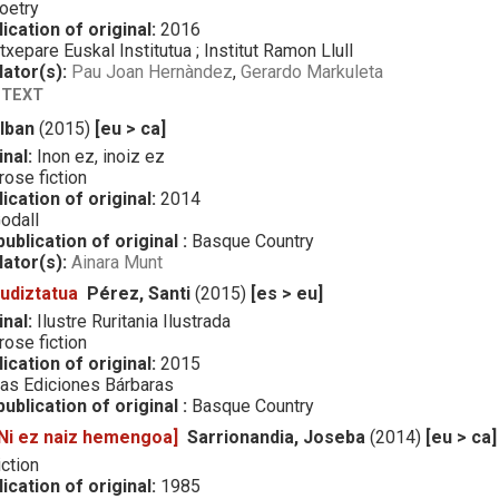
oetry
ication of original:
2016
txepare Euskal Institutua ; Institut Ramon Llull
lator(s):
Pau Joan Hernàndez
,
Gerardo Markuleta
 TEXT
 Iban
(2015)
[eu > ca]
inal:
Inon ez, inoiz ez
ose fiction
ication of original:
2014
odall
ublication of original :
Basque Country
lator(s):
Ainara Munt
rudiztatua
Pérez, Santi
(2015)
[es > eu]
inal:
Ilustre Ruritania Ilustrada
ose fiction
ication of original:
2015
as Ediciones Bárbaras
ublication of original :
Basque Country
[Ni ez naiz hemengoa]
Sarrionandia, Joseba
(2014)
[eu > ca]
ction
ication of original:
1985