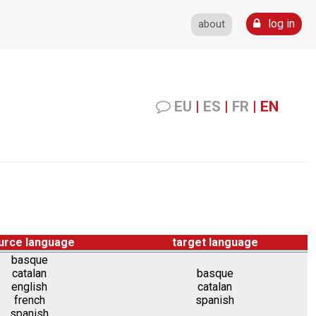
log in
about
EU
|
ES
|
FR
|
EN
urce language
target language
basque
catalan
basque
english
catalan
french
spanish
spanish