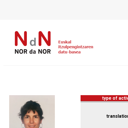
type of acti
translatio