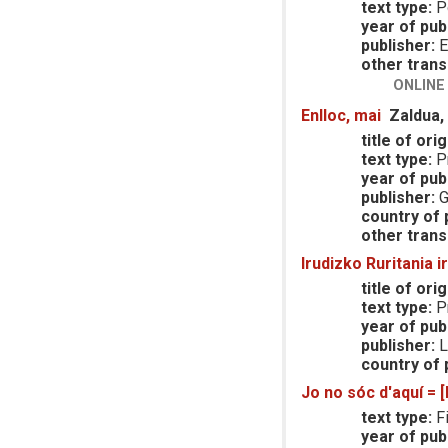
text type:
P
year of publ
publisher:
E
other trans
ONLINE
Enlloc, mai
Zaldua,
title of orig
text type:
Pr
year of publ
publisher:
G
country of p
other trans
Irudizko Ruritania i
title of orig
text type:
Pr
year of publ
publisher:
L
country of p
Jo no sóc d'aquí = 
text type:
Fi
year of publ