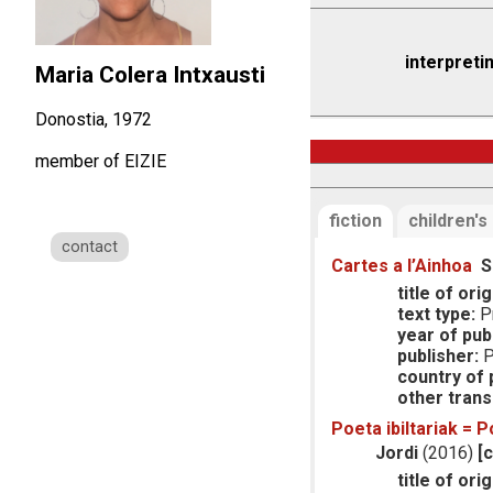
interpreti
Maria Colera Intxausti
Donostia, 1972
member of EIZIE
fiction
children's
contact
Cartes a l’Ainhoa
S
title of orig
text type:
Pr
year of publ
publisher:
P
country of p
other trans
Poeta ibiltariak = P
Jordi
(2016)
[
title of orig