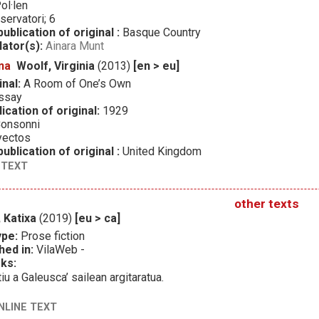
ol·len
servatori; 6
ublication of original :
Basque Country
lator(s):
Ainara Munt
na
Woolf, Virginia
(2013)
[en > eu]
inal:
A Room of One’s Own
ssay
ication of original:
1929
onsonni
yectos
ublication of original :
United Kingdom
 TEXT
other texts
 Katixa
(2019)
[eu > ca]
ype:
Prose fiction
hed in:
VilaWeb -
ks:
tiu a Galeusca’ sailean argitaratua.
NLINE TEXT