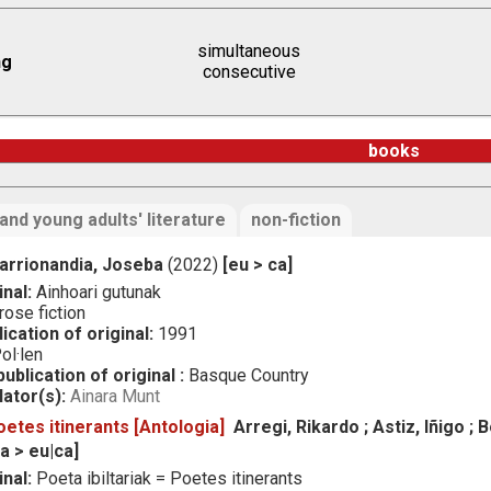
simultaneous
ng
consecutive
books
 and young adults' literature
non-fiction
arrionandia, Joseba
(2022)
[eu > ca]
inal:
Ainhoari gutunak
ose fiction
ication of original:
1991
ol·len
ublication of original :
Basque Country
lator(s):
Ainara Munt
oetes itinerants [Antologia]
Arregi, Rikardo ; Astiz, Iñigo ; Bo
ca > eu|ca]
inal:
Poeta ibiltariak = Poetes itinerants