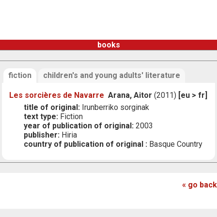
books
fiction
children's and young adults' literature
Les sorcières de Navarre
Arana, Aitor
(2011)
[eu > fr]
title of original:
Irunberriko sorginak
text type:
Fiction
year of publication of original:
2003
publisher:
Hiria
country of publication of original :
Basque Country
« go back