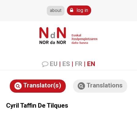
log in
about
EU
|
ES
|
FR
|
EN
Translator(s)
Translations
Cyril Taffin De Tilques