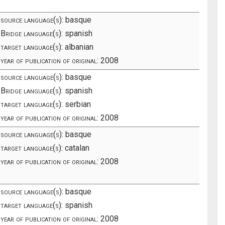
source language(s):
basque
Bridge language(s):
spanish
target language(s):
albanian
year of publication of original:
2008
source language(s):
basque
Bridge language(s):
spanish
target language(s):
serbian
year of publication of original:
2008
source language(s):
basque
target language(s):
catalan
year of publication of original:
2008
source language(s):
basque
target language(s):
spanish
year of publication of original:
2008