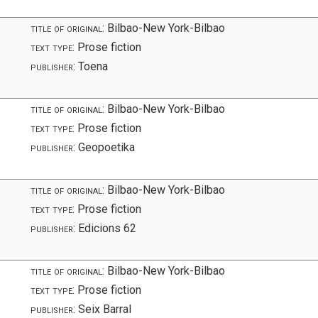
title of original:
Bilbao-New York-Bilbao
text type:
Prose fiction
publisher:
Toena
title of original:
Bilbao-New York-Bilbao
text type:
Prose fiction
publisher:
Geopoetika
title of original:
Bilbao-New York-Bilbao
text type:
Prose fiction
publisher:
Edicions 62
title of original:
Bilbao-New York-Bilbao
text type:
Prose fiction
publisher:
Seix Barral