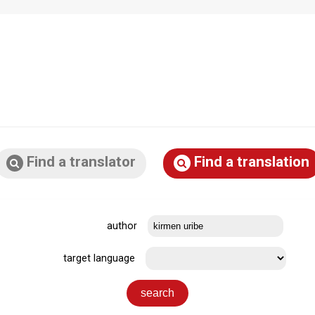
Find a translator
Find a translation
author
target language