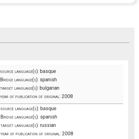
source language(s):
basque
Bridge language(s):
spanish
target language(s):
bulgarian
year of publication of original:
2008
source language(s):
basque
Bridge language(s):
spanish
target language(s):
russian
year of publication of original:
2008