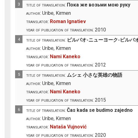
3
title of translation:
Пока же возьми мою руку
author:
Uribe, Kirmen
translator:
Roman Ignatiev
year of publication of translation:
2010
4
title of translation:
ビルバオ-ニューヨーク-ビルバ
author:
Uribe, Kirmen
translator:
Nami Kaneko
year of publication of translation:
2012
5
title of translation:
ムシェ 小さな英雄の物語
author:
Uribe, Kirmen
translator:
Nami Kaneko
year of publication of translation:
2015
6
title of translation:
Čas kada se budimo zajedno
author:
Uribe, Kirmen
translator:
Nataša Vujnović
year of publication of translation:
2020