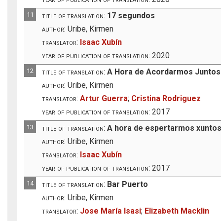
11
title of translation:
17 segundos
author:
Uribe, Kirmen
translator:
Isaac Xubín
year of publication of translation:
2020
12
title of translation:
A Hora de Acordarmos Juntos
author:
Uribe, Kirmen
translator:
Artur Guerra
;
Cristina Rodriguez
year of publication of translation:
2017
13
title of translation:
A hora de espertarmos xunto
author:
Uribe, Kirmen
translator:
Isaac Xubín
year of publication of translation:
2017
14
title of translation:
Bar Puerto
author:
Uribe, Kirmen
translator:
Jose María Isasi
;
Elizabeth Macklin