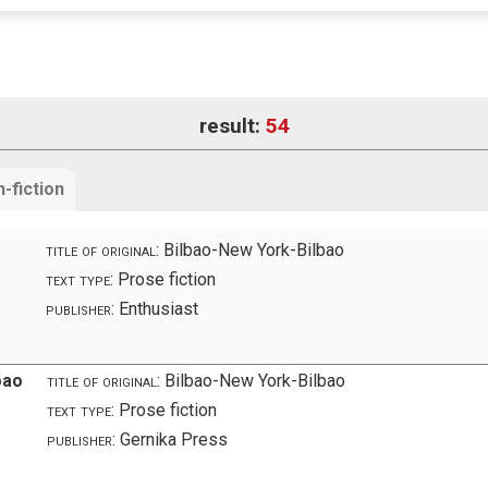
result:
54
-fiction
title of original:
Bilbao-New York-Bilbao
text type:
Prose fiction
publisher:
Enthusiast
бао
title of original:
Bilbao-New York-Bilbao
text type:
Prose fiction
publisher:
Gernika Press