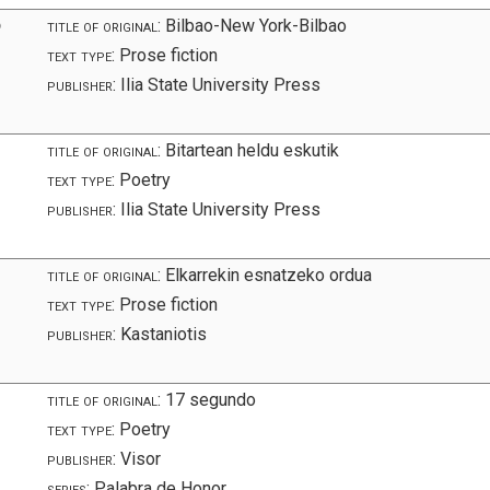
ო
title of original:
Bilbao-New York-Bilbao
text type:
Prose fiction
publisher:
Ilia State University Press
title of original:
Bitartean heldu eskutik
text type:
Poetry
publisher:
Ilia State University Press
title of original:
Elkarrekin esnatzeko ordua
text type:
Prose fiction
publisher:
Kastaniotis
title of original:
17 segundo
text type:
Poetry
publisher:
Visor
series:
Palabra de Honor