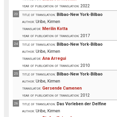
year of publication of translation:
2022
23
title of translation:
Bilbao-New York-Bilbao
author:
Uribe, Kirmen
translator:
Merilin Kotta
year of publication of translation:
2017
24
title of translation:
Bilbao-New York-Bilbao
author:
Uribe, Kirmen
translator:
Ana Arregui
year of publication of translation:
2010
25
title of translation:
Bilbao-New York-Bilbao
author:
Uribe, Kirmen
translator:
Gersende Camenen
year of publication of translation:
2012
26
title of translation:
Das Vorleben der Delfine
author:
Uribe, Kirmen