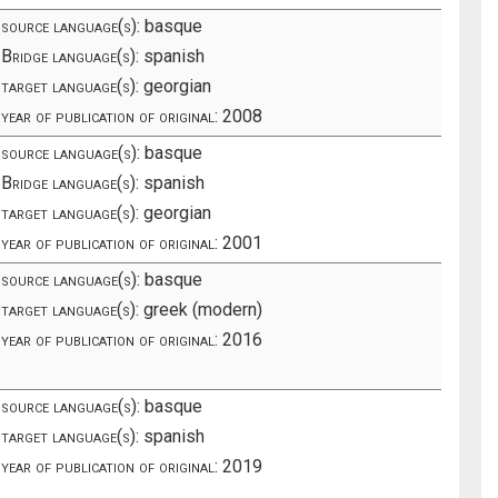
source language(s):
basque
Bridge language(s):
spanish
target language(s):
georgian
year of publication of original:
2008
source language(s):
basque
Bridge language(s):
spanish
target language(s):
georgian
year of publication of original:
2001
source language(s):
basque
target language(s):
greek (modern)
year of publication of original:
2016
source language(s):
basque
target language(s):
spanish
year of publication of original:
2019