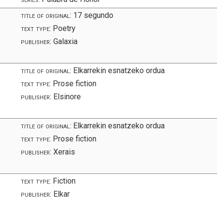
title of original:
17 segundo
text type:
Poetry
publisher:
Galaxia
title of original:
Elkarrekin esnatzeko ordua
text type:
Prose fiction
publisher:
Elsinore
s
title of original:
Elkarrekin esnatzeko ordua
text type:
Prose fiction
publisher:
Xerais
text type:
Fiction
publisher:
Elkar