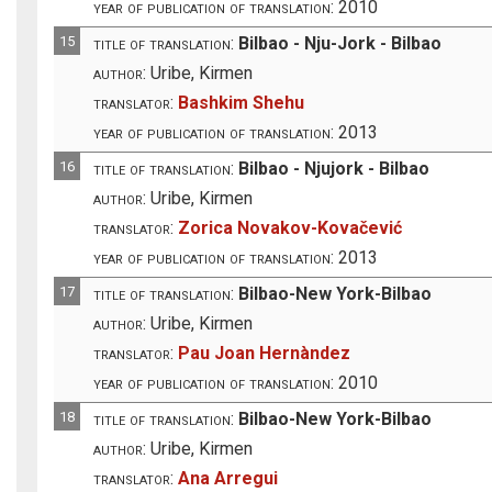
year of publication of translation:
2010
15
title of translation:
Bilbao - Nju-Jork - Bilbao
author:
Uribe, Kirmen
translator:
Bashkim Shehu
year of publication of translation:
2013
16
title of translation:
Bilbao - Njujork - Bilbao
author:
Uribe, Kirmen
translator:
Zorica Novakov-Kovačević
year of publication of translation:
2013
17
title of translation:
Bilbao-New York-Bilbao
author:
Uribe, Kirmen
translator:
Pau Joan Hernàndez
year of publication of translation:
2010
18
title of translation:
Bilbao-New York-Bilbao
author:
Uribe, Kirmen
translator:
Ana Arregui