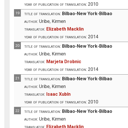
year of publication of translation:
2010
19
title of translation:
Bilbao-New York-Bilbao
author:
Uribe, Kirmen
translator:
Elizabeth Macklin
year of publication of translation:
2014
20
title of translation:
Bilbao-New York-Bilbao
author:
Uribe, Kirmen
translator:
Marjeta Drobnic
year of publication of translation:
2014
21
title of translation:
Bilbao-New York-Bilbao
author:
Uribe, Kirmen
translator:
Isaac Xubín
year of publication of translation:
2010
22
title of translation:
Bilbao-New York-Bilbao
author:
Uribe, Kirmen
translator:
Elizabeth Macklin