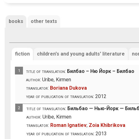
books
other texts
fiction
children's and young adults' literature
non
1
title of translation:
Билбао – Ню Йорк – Билбао
author:
Uribe, Kirmen
translator:
Boriana Dukova
year of publication of translation:
2012
2
title of translation:
Бильбао — Нью-Йорк — Биль
author:
Uribe, Kirmen
translator:
Roman Ignatiev
;
Zoia Khibrikova
year of publication of translation:
2013