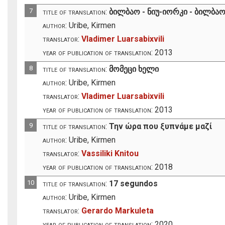
7
title of translation:
ბილბაო - ნიუ-იორკი - ბილბა
author:
Uribe, Kirmen
translator:
Vladimer Luarsabixvili
year of publication of translation:
2013
8
title of translation:
მომეცი ხელი
author:
Uribe, Kirmen
translator:
Vladimer Luarsabixvili
year of publication of translation:
2013
9
title of translation:
Την ώρα που ξυπνάμε μαζί
author:
Uribe, Kirmen
translator:
Vassiliki Knitou
year of publication of translation:
2018
10
title of translation:
17 segundos
author:
Uribe, Kirmen
translator:
Gerardo Markuleta
year of publication of translation:
2020