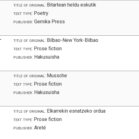
title of original:
Bitartean heldu eskutik
text type:
Poetry
publisher:
Gernika Press
オ
title of original:
Bilbao-New York-Bilbao
text type:
Prose fiction
publisher:
Hakusuisha
title of original:
Mussche
text type:
Prose fiction
publisher:
Hakusuisha
title of original:
Elkarrekin esnatzeko ordua
text type:
Prose fiction
publisher:
Areté