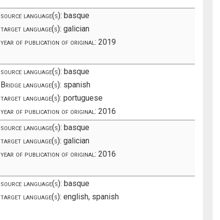
source language(s):
basque
target language(s):
galician
year of publication of original:
2019
source language(s):
basque
Bridge language(s):
spanish
target language(s):
portuguese
year of publication of original:
2016
source language(s):
basque
target language(s):
galician
year of publication of original:
2016
source language(s):
basque
target language(s):
english, spanish