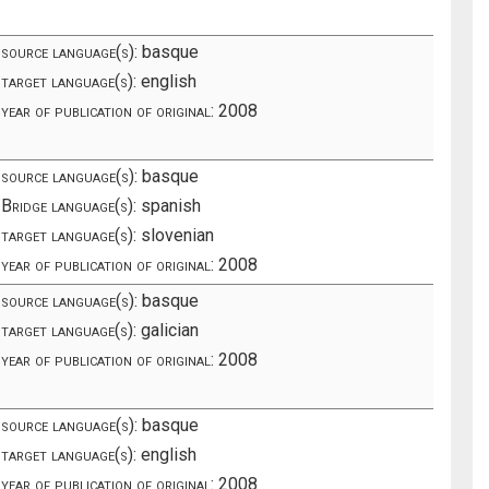
source language(s):
basque
target language(s):
english
year of publication of original:
2008
source language(s):
basque
Bridge language(s):
spanish
target language(s):
slovenian
year of publication of original:
2008
source language(s):
basque
target language(s):
galician
year of publication of original:
2008
source language(s):
basque
target language(s):
english
year of publication of original:
2008