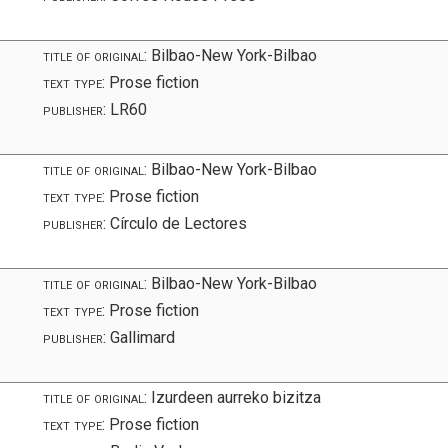
title of original:
Bilbao-New York-Bilbao
text type:
Prose fiction
publisher:
LR60
title of original:
Bilbao-New York-Bilbao
text type:
Prose fiction
publisher:
Círculo de Lectores
title of original:
Bilbao-New York-Bilbao
text type:
Prose fiction
publisher:
Gallimard
title of original:
Izurdeen aurreko bizitza
text type:
Prose fiction