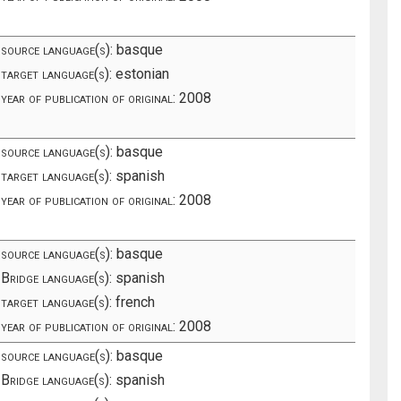
source language(s):
basque
target language(s):
estonian
year of publication of original:
2008
source language(s):
basque
target language(s):
spanish
year of publication of original:
2008
source language(s):
basque
Bridge language(s):
spanish
target language(s):
french
year of publication of original:
2008
source language(s):
basque
Bridge language(s):
spanish