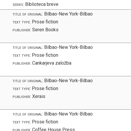
series:
Biblioteca breve
title of original:
Bilbao-New York-Bilbao
text type:
Prose fiction
publisher:
Seren Books
title of original:
Bilbao-New York-Bilbao
text type:
Prose fiction
publisher:
Cankarjeva založba
title of original:
Bilbao-New York-Bilbao
text type:
Prose fiction
publisher:
Xerais
title of original:
Bilbao-New York-Bilbao
text type:
Prose fiction
publisher:
Coffee House Press