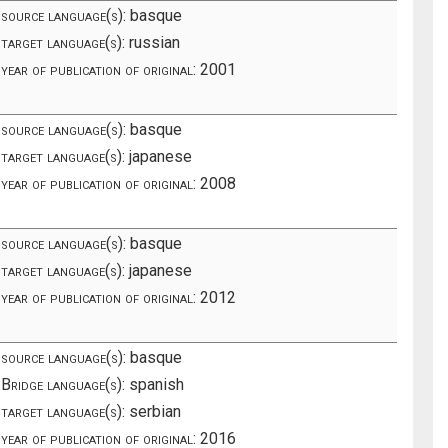
source language(s):
basque
target language(s):
russian
year of publication of original:
2001
source language(s):
basque
target language(s):
japanese
year of publication of original:
2008
source language(s):
basque
target language(s):
japanese
year of publication of original:
2012
source language(s):
basque
Bridge language(s):
spanish
target language(s):
serbian
year of publication of original:
2016