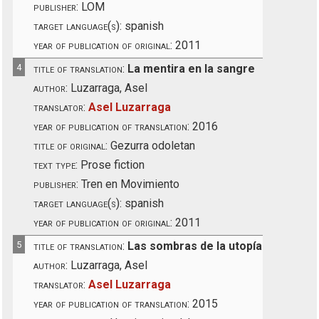
publisher:
LOM
target language(s):
spanish
year of publication of original:
2011
4
title of translation:
La mentira en la sangre
author:
Luzarraga, Asel
translator:
Asel Luzarraga
year of publication of translation:
2016
title of original:
Gezurra odoletan
text type:
Prose fiction
publisher:
Tren en Movimiento
target language(s):
spanish
year of publication of original:
2011
5
title of translation:
Las sombras de la utopía
author:
Luzarraga, Asel
translator:
Asel Luzarraga
year of publication of translation:
2015