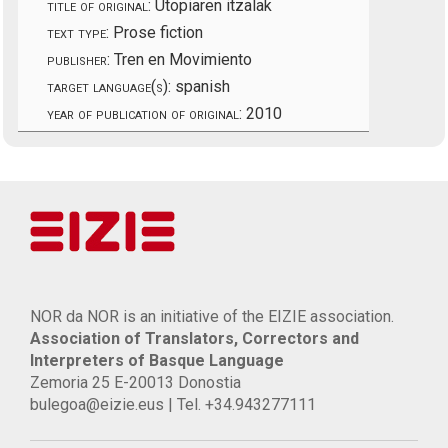
title of original:
Utopiaren itzalak
text type:
Prose fiction
publisher:
Tren en Movimiento
target language(s):
spanish
year of publication of original:
2010
NOR da NOR is an initiative of the EIZIE association.
Association of Translators, Correctors and
Interpreters of Basque Language
Zemoria 25 E-20013 Donostia
bulegoa@eizie.eus | Tel. +34.943277111