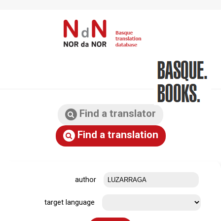
Find a translator
Find a translation
author
target language