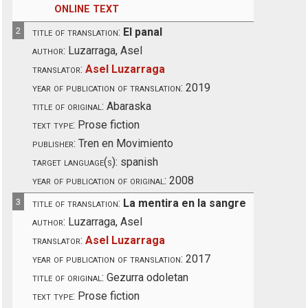
ONLINE TEXT
2
title of translation:
El panal
author:
Luzarraga, Asel
translator:
Asel Luzarraga
year of publication of translation:
2019
title of original:
Abaraska
text type:
Prose fiction
publisher:
Tren en Movimiento
target language(s):
spanish
year of publication of original:
2008
3
title of translation:
La mentira en la sangre
author:
Luzarraga, Asel
translator:
Asel Luzarraga
year of publication of translation:
2017
title of original:
Gezurra odoletan
text type:
Prose fiction