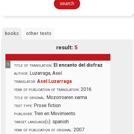
books
other texts
result:
5
1
title of translation:
El encanto del disfraz
author:
Luzarraga, Asel
translator:
Asel Luzarraga
year of publication of translation:
2016
title of original:
Mozorroaren xarma
text type:
Prose fiction
publisher:
Tren en Movimiento
target language(s):
spanish
year of publication of original:
2007