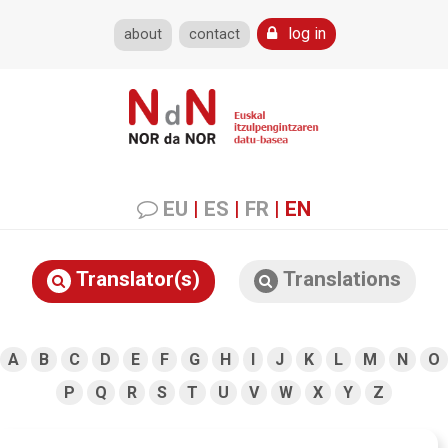
log in
about
contact
EU
|
ES
|
FR
|
EN
Translator(s)
Translations
A
B
C
D
E
F
G
H
I
J
K
L
M
N
O
P
Q
R
S
T
U
V
W
X
Y
Z