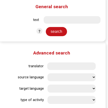
General search
text
?
Advanced search
translator
source language
target language
type of activity