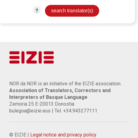
?
NOR da NOR is an initiative of the EIZIE association.
Association of Translators, Correctors and
Interpreters of Basque Language
Zemoria 25 E-20013 Donostia
bulegoa@eizie.eus | Tel. +34.943277111
© EIZIE |
Legal notice and privacy policy