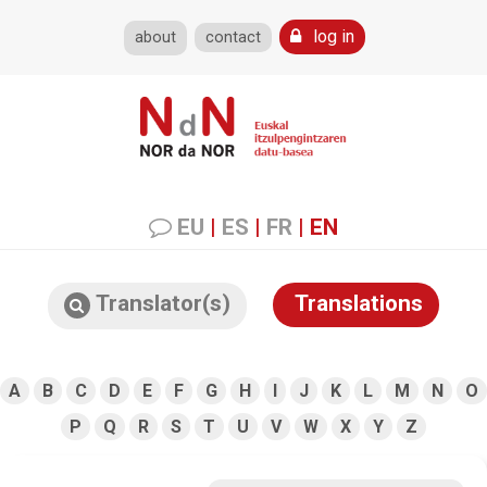
log in
about
contact
EU
|
ES
|
FR
|
EN
Translator(s)
Translations
A
B
C
D
E
F
G
H
I
J
K
L
M
N
O
P
Q
R
S
T
U
V
W
X
Y
Z