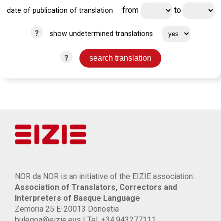
from
to
date of publication of translation
?
show undetermined translations
?
NOR da NOR is an initiative of the EIZIE association.
Association of Translators, Correctors and
Interpreters of Basque Language
Zemoria 25 E-20013 Donostia
bulegoa@eizie.eus | Tel. +34.943277111