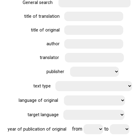
General search
title of translation
title of original
author
translator
publisher
text type
language of original
target language
from
to
year of publication of original