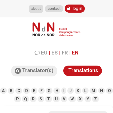
log in
about
contact
EU
|
ES
|
FR
|
EN
Translator(s)
Translations
A
B
C
D
E
F
G
H
I
J
K
L
M
N
O
P
Q
R
S
T
U
V
W
X
Y
Z