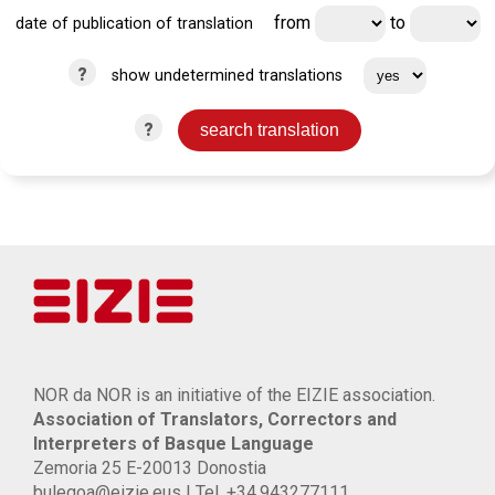
from
to
date of publication of translation
?
show undetermined translations
?
NOR da NOR is an initiative of the EIZIE association.
Association of Translators, Correctors and
Interpreters of Basque Language
Zemoria 25 E-20013 Donostia
bulegoa@eizie.eus | Tel. +34.943277111