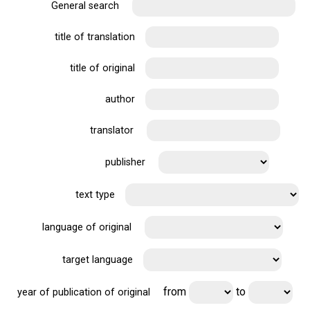
General search
title of translation
title of original
author
translator
publisher
text type
language of original
target language
from
to
year of publication of original