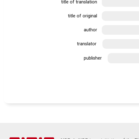
title of translation
title of original
author
translator
publisher