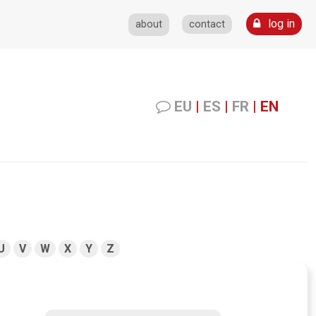
log in
about
contact
EU
|
ES
|
FR
|
EN
U
V
W
X
Y
Z