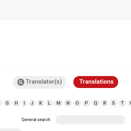
Translator(s)
Translations
G
H
I
J
K
L
M
N
O
P
Q
R
S
T
General search