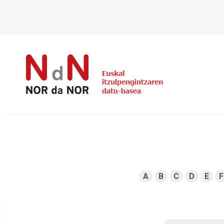
A
B
C
D
E
F