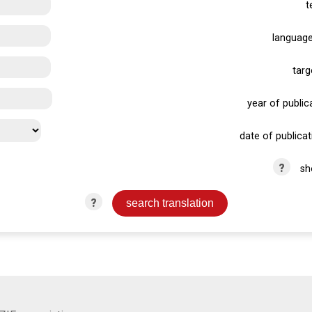
t
language
targ
year of publica
date of publicat
?
sh
?