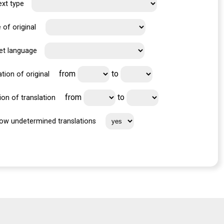
ext type
 of original
et language
from
to
tion of original
from
to
ion of translation
ow undetermined translations