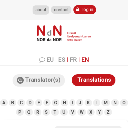
log in
about
contact
EU
|
ES
|
FR
|
EN
Translator(s)
Translations
A
B
C
D
E
F
G
H
I
J
K
L
M
N
O
P
Q
R
S
T
U
V
W
X
Y
Z