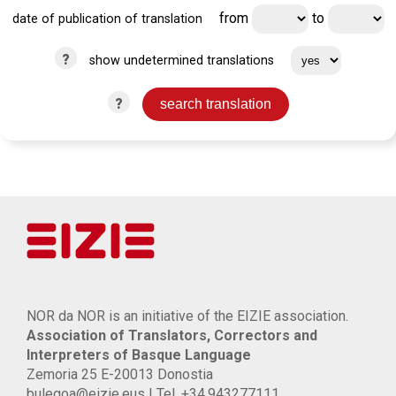
from
to
date of publication of translation
?
show undetermined translations
?
NOR da NOR is an initiative of the EIZIE association.
Association of Translators, Correctors and
Interpreters of Basque Language
Zemoria 25 E-20013 Donostia
bulegoa@eizie.eus | Tel. +34.943277111