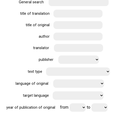
General search
title of translation
title of original
author
translator
publisher
text type
language of original
target language
from
to
year of publication of original