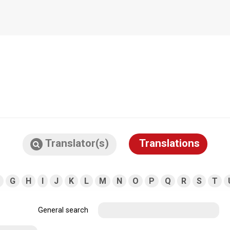
Translator(s)
Translations
G
H
I
J
K
L
M
N
O
P
Q
R
S
T
General search