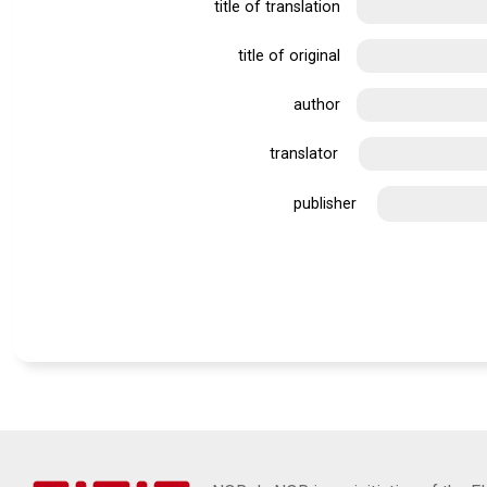
title of translation
title of original
author
translator
publisher