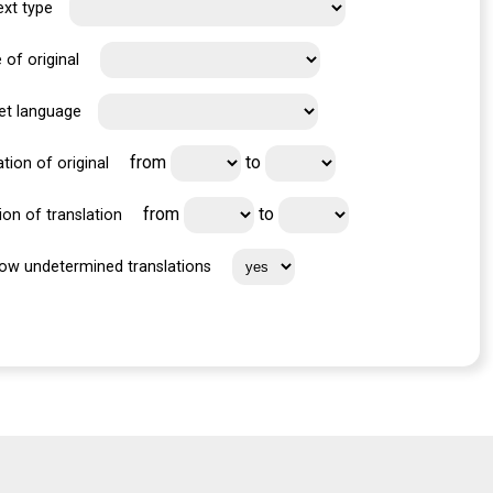
ext type
 of original
et language
from
to
tion of original
from
to
ion of translation
ow undetermined translations