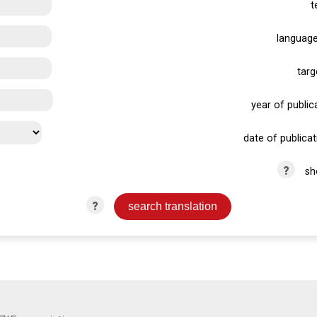
t
language
targ
year of publica
date of publicat
?
sh
?