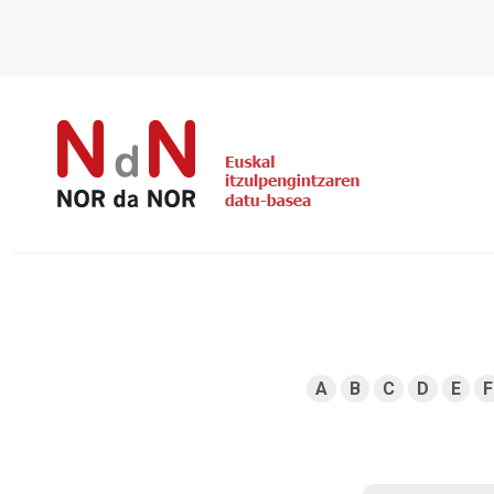
A
B
C
D
E
F