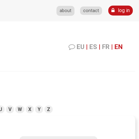
log in
about
contact
EU
|
ES
|
FR
|
EN
U
V
W
X
Y
Z