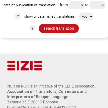
from
to
date of publication of translation
?
show undetermined translations
?
NOR da NOR is an initiative of the EIZIE association.
Association of Translators, Correctors and
Interpreters of Basque Language
Zemoria 25 E-20013 Donostia
bulegoa@eizie.eus | Tel. +34.943277111