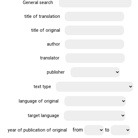
General search
title of translation
title of original
author
translator
publisher
text type
language of original
target language
from
to
year of publication of original