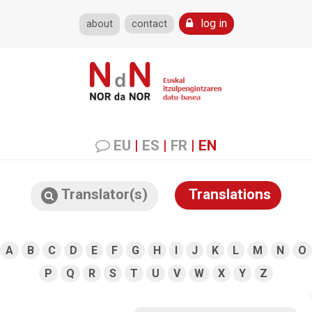
log in
about
contact
EU
|
ES
|
FR
|
EN
Translator(s)
Translations
A
B
C
D
E
F
G
H
I
J
K
L
M
N
O
P
Q
R
S
T
U
V
W
X
Y
Z