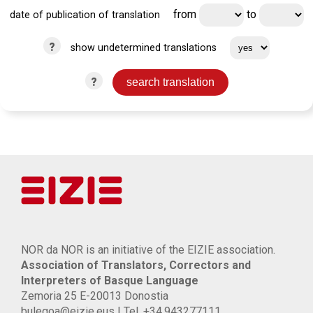
from
to
date of publication of translation
?
show undetermined translations
?
NOR da NOR is an initiative of the EIZIE association.
Association of Translators, Correctors and
Interpreters of Basque Language
Zemoria 25 E-20013 Donostia
bulegoa@eizie.eus | Tel. +34.943277111