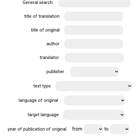
General search
title of translation
title of original
author
translator
publisher
text type
language of original
target language
from
to
year of publication of original