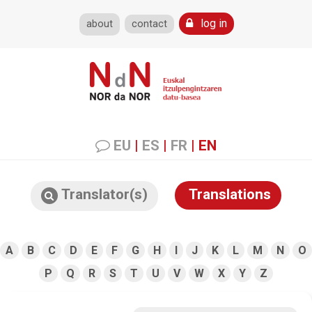
log in
about
contact
EU
|
ES
|
FR
|
EN
Translator(s)
Translations
A
B
C
D
E
F
G
H
I
J
K
L
M
N
O
P
Q
R
S
T
U
V
W
X
Y
Z