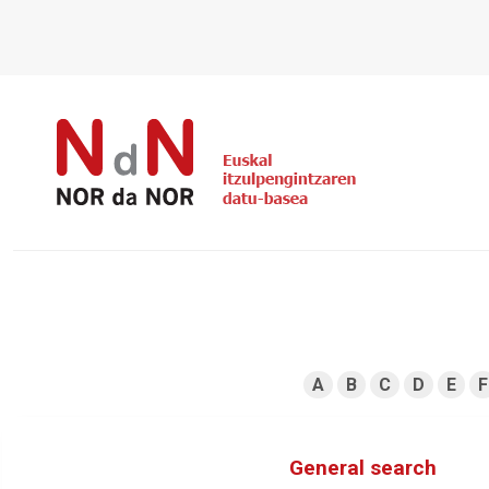
A
B
C
D
E
F
General search