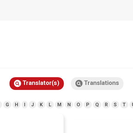
Translator(s)
Translations
G
H
I
J
K
L
M
N
O
P
Q
R
S
T