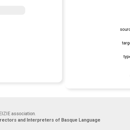
sour
targ
typ
EIZIE association.
rrectors and Interpreters of Basque Language