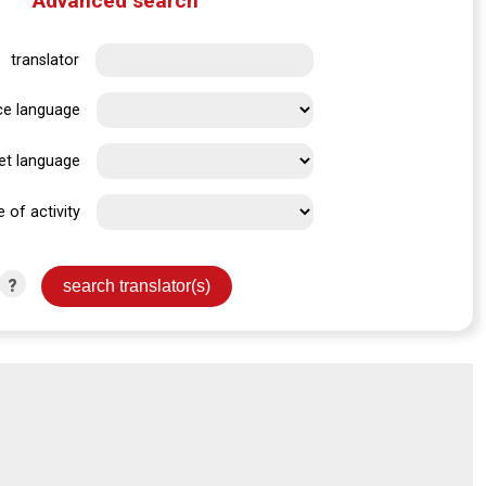
Advanced search
translator
ce language
et language
e of activity
?