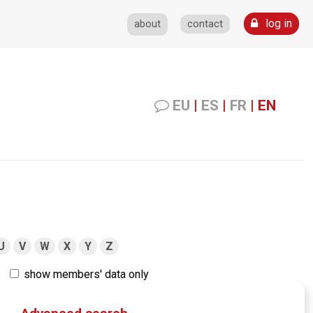
log in
about
contact
EU
|
ES
|
FR
|
EN
U
V
W
X
Y
Z
show members' data only