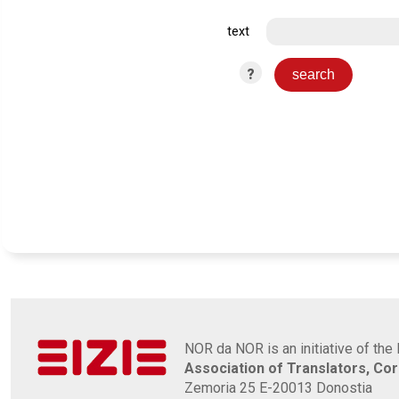
text
?
NOR da NOR is an initiative of the 
Association of Translators, Co
Zemoria 25 E-20013 Donostia