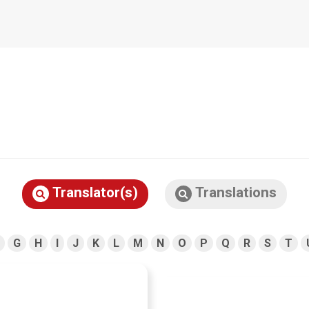
Translator(s)
Translations
G
H
I
J
K
L
M
N
O
P
Q
R
S
T