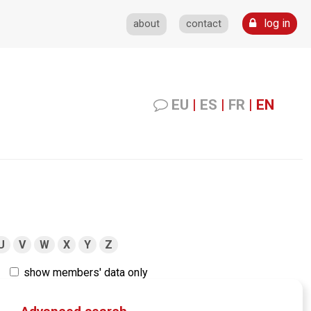
log in
about
contact
EU
|
ES
|
FR
|
EN
U
V
W
X
Y
Z
show members' data only