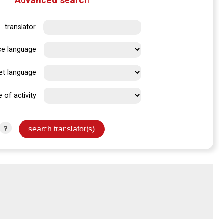
Advanced search
translator
ce language
et language
e of activity
?