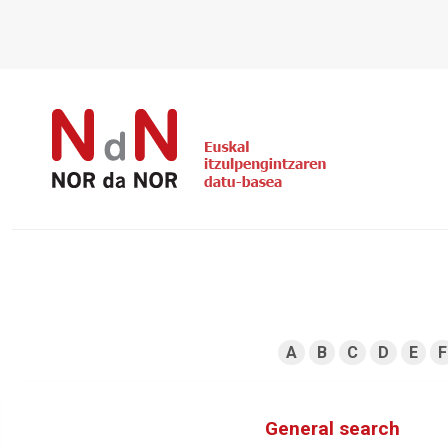
A
B
C
D
E
F
General search