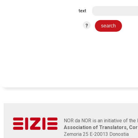
text
?
NOR da NOR is an initiative of the 
Association of Translators, Co
Zemoria 25 E-20013 Donostia