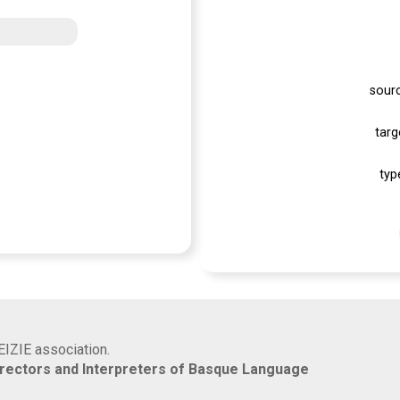
sour
targ
typ
EIZIE association.
rrectors and Interpreters of Basque Language