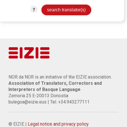
?
NOR da NOR is an initiative of the EIZIE association.
Association of Translators, Correctors and
Interpreters of Basque Language
Zemoria 25 E-20013 Donostia
bulegoa@eizie.eus | Tel. +34.943277111
© EIZIE |
Legal notice and privacy policy