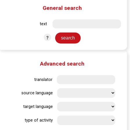
General search
text
?
Advanced search
translator
source language
target language
type of activity