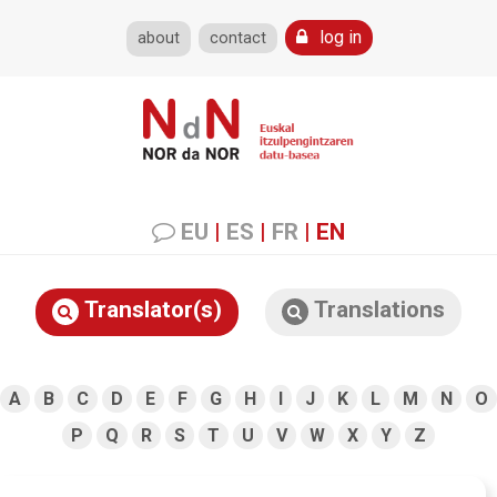
log in
about
contact
EU
|
ES
|
FR
|
EN
Translator(s)
Translations
A
B
C
D
E
F
G
H
I
J
K
L
M
N
O
P
Q
R
S
T
U
V
W
X
Y
Z