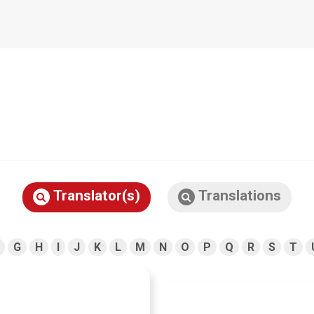
Translator(s)
Translations
G
H
I
J
K
L
M
N
O
P
Q
R
S
T