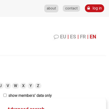
log in
about
contact
EU
|
ES
|
FR
|
EN
U
V
W
X
Y
Z
show members' data only