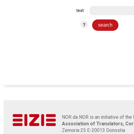
text
?
NOR da NOR is an initiative of the 
Association of Translators, Co
Zemoria 25 E-20013 Donostia