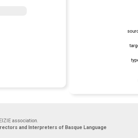
sour
targ
typ
EIZIE association.
rrectors and Interpreters of Basque Language