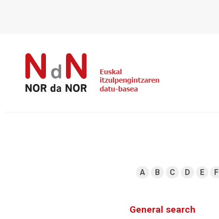
A
B
C
D
E
F
General search