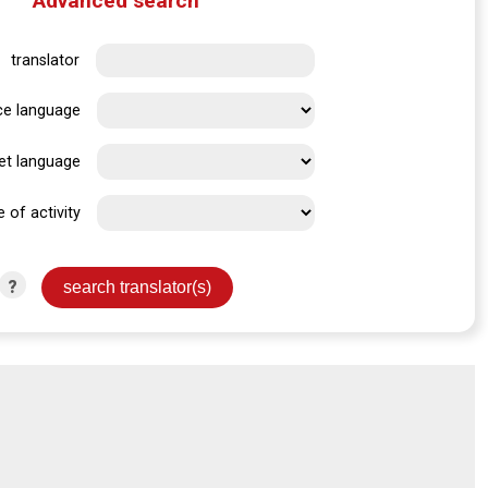
Advanced search
translator
ce language
et language
e of activity
?