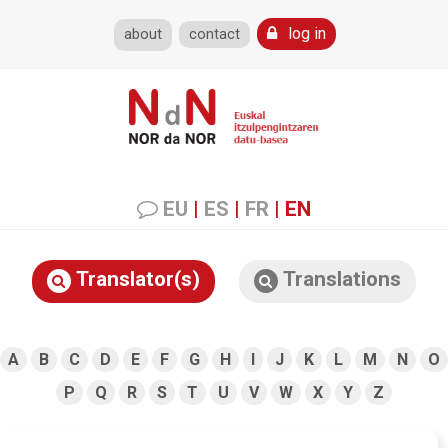
log in
about
contact
EU
|
ES
|
FR
|
EN
Translator(s)
Translations
A
B
C
D
E
F
G
H
I
J
K
L
M
N
O
P
Q
R
S
T
U
V
W
X
Y
Z