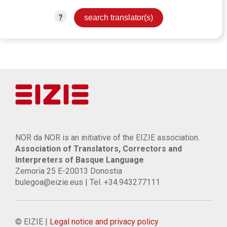
?
NOR da NOR is an initiative of the EIZIE association.
Association of Translators, Correctors and
Interpreters of Basque Language
Zemoria 25 E-20013 Donostia
bulegoa@eizie.eus | Tel. +34.943277111
© EIZIE |
Legal notice and privacy policy