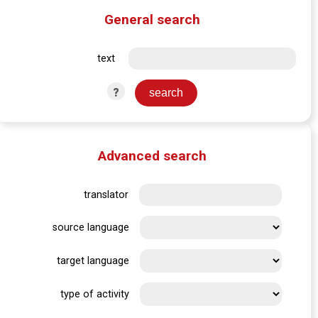
General search
text
?
Advanced search
translator
source language
target language
type of activity