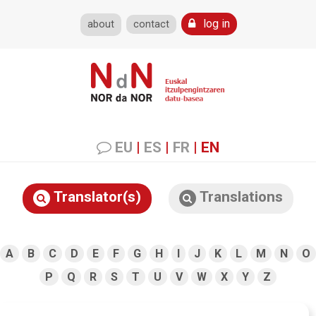
log in
about
contact
EU
|
ES
|
FR
|
EN
Translator(s)
Translations
A
B
C
D
E
F
G
H
I
J
K
L
M
N
O
P
Q
R
S
T
U
V
W
X
Y
Z