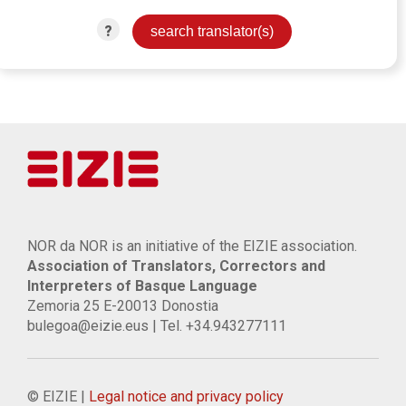
?
NOR da NOR is an initiative of the EIZIE association.
Association of Translators, Correctors and
Interpreters of Basque Language
Zemoria 25 E-20013 Donostia
bulegoa@eizie.eus | Tel. +34.943277111
© EIZIE |
Legal notice and privacy policy