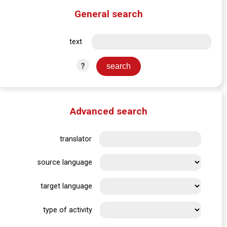
General search
text
?
Advanced search
translator
source language
target language
type of activity