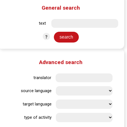
General search
text
?
Advanced search
translator
source language
target language
type of activity