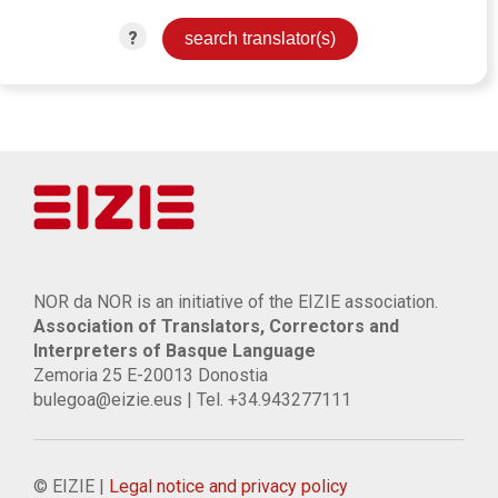
?
NOR da NOR is an initiative of the EIZIE association.
Association of Translators, Correctors and
Interpreters of Basque Language
Zemoria 25 E-20013 Donostia
bulegoa@eizie.eus | Tel. +34.943277111
© EIZIE |
Legal notice and privacy policy