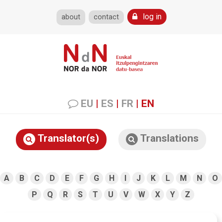
log in
about
contact
EU
|
ES
|
FR
|
EN
Translator(s)
Translations
A
B
C
D
E
F
G
H
I
J
K
L
M
N
O
P
Q
R
S
T
U
V
W
X
Y
Z