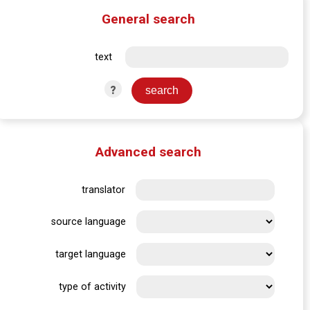
General search
text
?
Advanced search
translator
source language
target language
type of activity