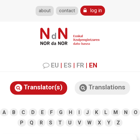
log in
about
contact
EU
|
ES
|
FR
|
EN
Translator(s)
Translations
A
B
C
D
E
F
G
H
I
J
K
L
M
N
O
P
Q
R
S
T
U
V
W
X
Y
Z