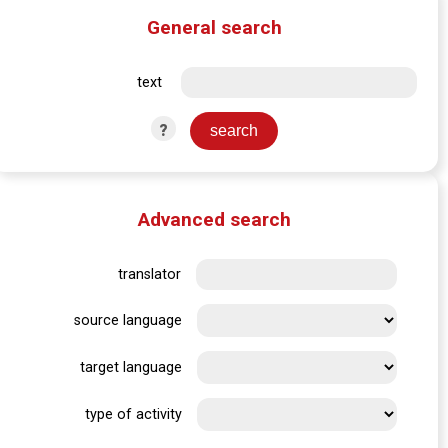
General search
text
?
Advanced search
translator
source language
target language
type of activity