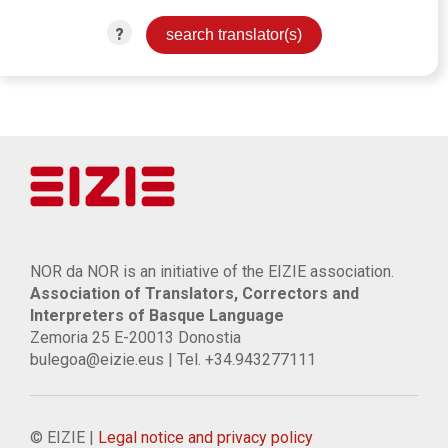
?
NOR da NOR is an initiative of the EIZIE association.
Association of Translators, Correctors and
Interpreters of Basque Language
Zemoria 25 E-20013 Donostia
bulegoa@eizie.eus | Tel. +34.943277111
© EIZIE |
Legal notice and privacy policy