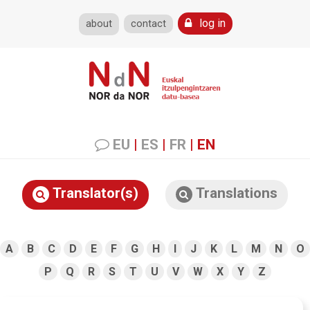
log in
about
contact
EU
|
ES
|
FR
|
EN
Translator(s)
Translations
A
B
C
D
E
F
G
H
I
J
K
L
M
N
O
P
Q
R
S
T
U
V
W
X
Y
Z