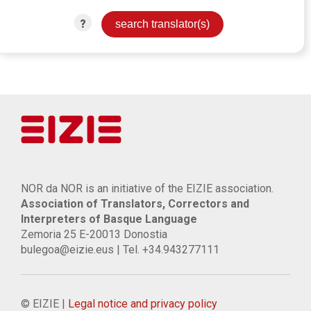
?
NOR da NOR is an initiative of the EIZIE association.
Association of Translators, Correctors and
Interpreters of Basque Language
Zemoria 25 E-20013 Donostia
bulegoa@eizie.eus | Tel. +34.943277111
© EIZIE |
Legal notice and privacy policy