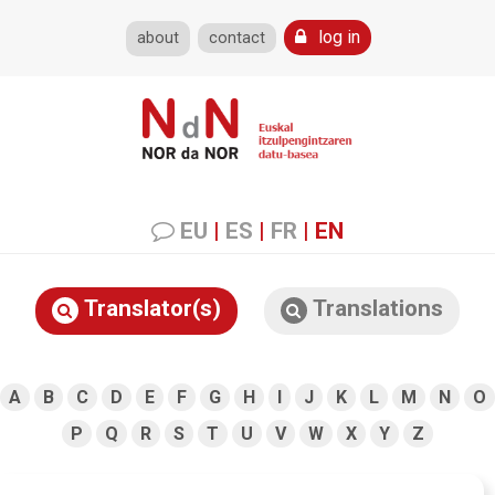
log in
about
contact
EU
|
ES
|
FR
|
EN
Translator(s)
Translations
A
B
C
D
E
F
G
H
I
J
K
L
M
N
O
P
Q
R
S
T
U
V
W
X
Y
Z