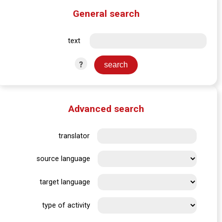
General search
text
?
Advanced search
translator
source language
target language
type of activity