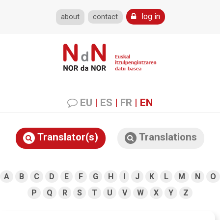
log in
about
contact
EU
|
ES
|
FR
|
EN
Translator(s)
Translations
A
B
C
D
E
F
G
H
I
J
K
L
M
N
O
P
Q
R
S
T
U
V
W
X
Y
Z