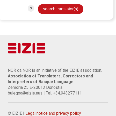
?
NOR da NOR is an initiative of the EIZIE association.
Association of Translators, Correctors and
Interpreters of Basque Language
Zemoria 25 E-20013 Donostia
bulegoa@eizie.eus | Tel. +34.943277111
© EIZIE |
Legal notice and privacy policy