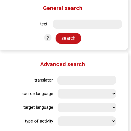
General search
text
?
Advanced search
translator
source language
target language
type of activity