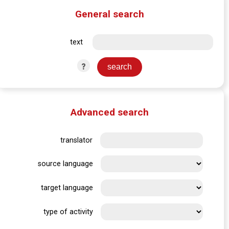
General search
text
?
Advanced search
translator
source language
target language
type of activity