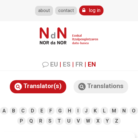
log in
about
contact
EU
|
ES
|
FR
|
EN
Translator(s)
Translations
A
B
C
D
E
F
G
H
I
J
K
L
M
N
O
P
Q
R
S
T
U
V
W
X
Y
Z