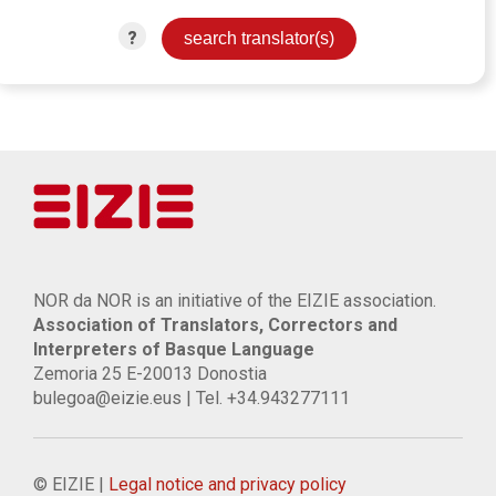
?
NOR da NOR is an initiative of the EIZIE association.
Association of Translators, Correctors and
Interpreters of Basque Language
Zemoria 25 E-20013 Donostia
bulegoa@eizie.eus | Tel. +34.943277111
© EIZIE |
Legal notice and privacy policy