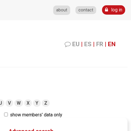
log in
about
contact
EU
|
ES
|
FR
|
EN
U
V
W
X
Y
Z
show members' data only