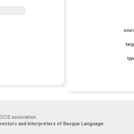
sour
targ
typ
EIZIE association.
rrectors and Interpreters of Basque Language