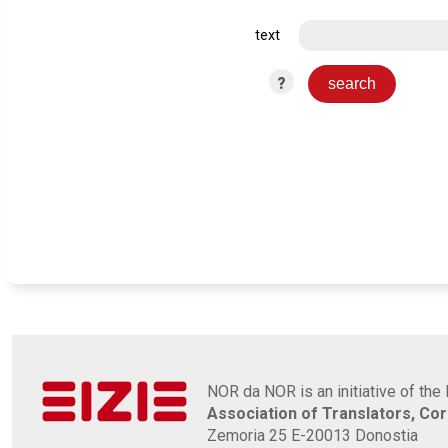
text
?
NOR da NOR is an initiative of the 
Association of Translators, Co
Zemoria 25 E-20013 Donostia