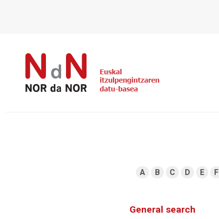
A
B
C
D
E
F
General search