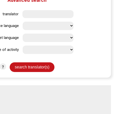
Advanced search
translator
ce language
et language
e of activity
?