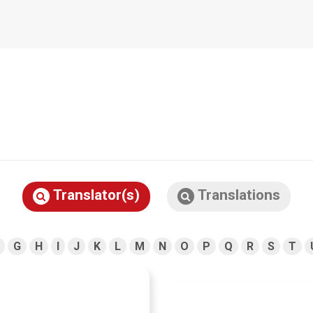
Translator(s)
Translations
G
H
I
J
K
L
M
N
O
P
Q
R
S
T