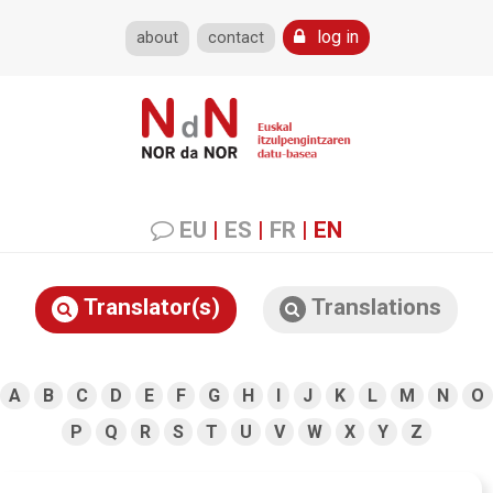
log in
about
contact
EU
|
ES
|
FR
|
EN
Translator(s)
Translations
A
B
C
D
E
F
G
H
I
J
K
L
M
N
O
P
Q
R
S
T
U
V
W
X
Y
Z