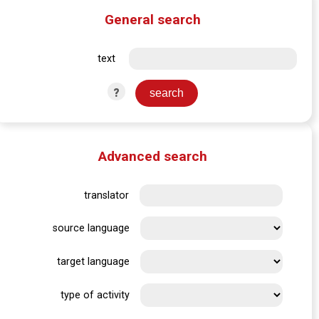
General search
text
?
Advanced search
translator
source language
target language
type of activity