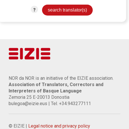
?
NOR da NOR is an initiative of the EIZIE association.
Association of Translators, Correctors and
Interpreters of Basque Language
Zemoria 25 E-20013 Donostia
bulegoa@eizie.eus | Tel. +34.943277111
© EIZIE |
Legal notice and privacy policy