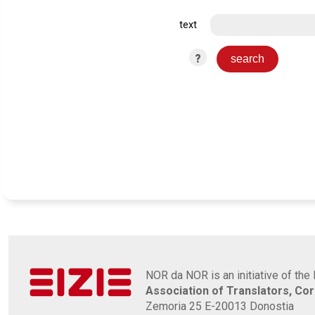
text
?
NOR da NOR is an initiative of the 
Association of Translators, Co
Zemoria 25 E-20013 Donostia