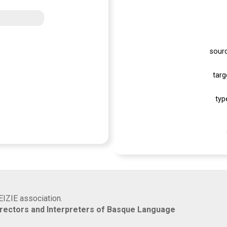
sour
targ
typ
EIZIE association.
rrectors and Interpreters of Basque Language