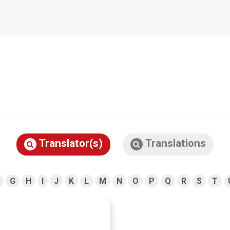
Translator(s)
Translations
G
H
I
J
K
L
M
N
O
P
Q
R
S
T