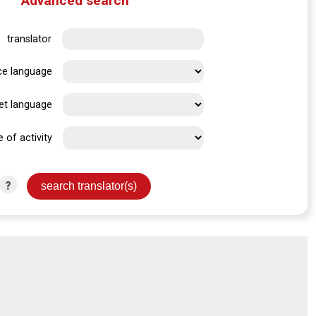
Advanced search
translator
ce language
et language
e of activity
?