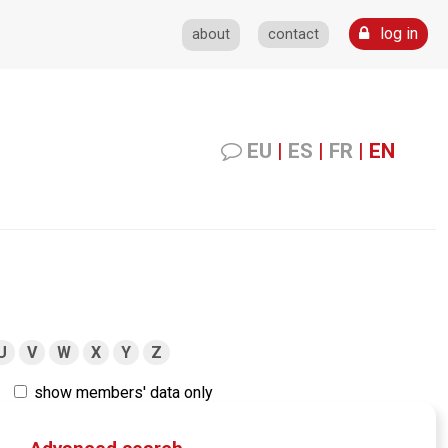
log in
about
contact
EU
|
ES
|
FR
|
EN
U
V
W
X
Y
Z
show members' data only