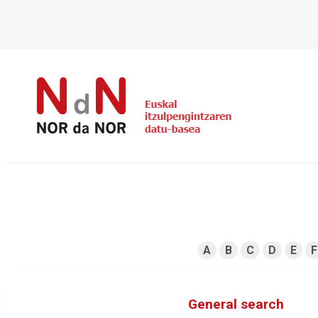
A
B
C
D
E
F
General search