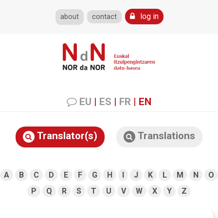
log in
about
contact
EU
|
ES
|
FR
|
EN
Translator(s)
Translations
A
B
C
D
E
F
G
H
I
J
K
L
M
N
O
P
Q
R
S
T
U
V
W
X
Y
Z