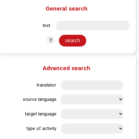
General search
text
?
Advanced search
translator
source language
target language
type of activity