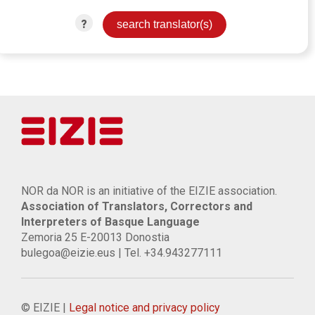
?
NOR da NOR is an initiative of the EIZIE association.
Association of Translators, Correctors and
Interpreters of Basque Language
Zemoria 25 E-20013 Donostia
bulegoa@eizie.eus | Tel. +34.943277111
© EIZIE |
Legal notice and privacy policy