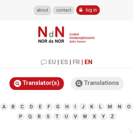
log in
about
contact
EU
|
ES
|
FR
|
EN
Translator(s)
Translations
A
B
C
D
E
F
G
H
I
J
K
L
M
N
O
P
Q
R
S
T
U
V
W
X
Y
Z