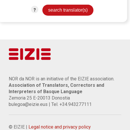
?
NOR da NOR is an initiative of the EIZIE association.
Association of Translators, Correctors and
Interpreters of Basque Language
Zemoria 25 E-20013 Donostia
bulegoa@eizie.eus | Tel. +34.943277111
© EIZIE |
Legal notice and privacy policy