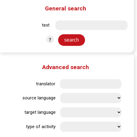
General search
text
?
Advanced search
translator
source language
target language
type of activity