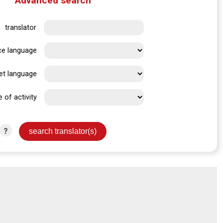
Advanced search
translator
ce language
et language
e of activity
?