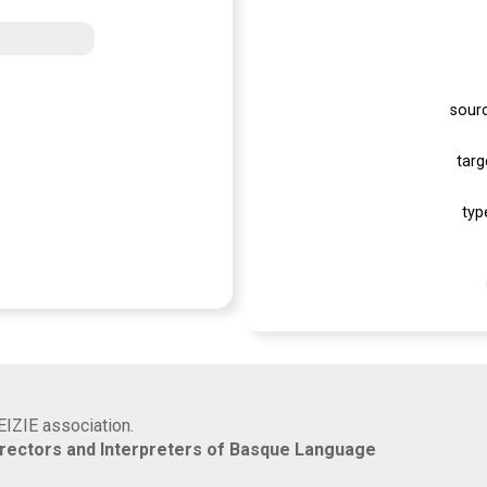
sour
targ
typ
EIZIE association.
rrectors and Interpreters of Basque Language