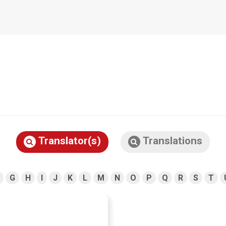
Translator(s)
Translations
G
H
I
J
K
L
M
N
O
P
Q
R
S
T