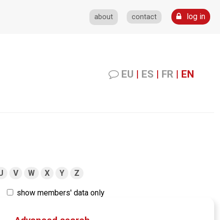
log in
about
contact
EU
|
ES
|
FR
|
EN
U
V
W
X
Y
Z
show members' data only