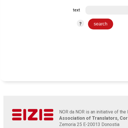
text
?
NOR da NOR is an initiative of the 
Association of Translators, Co
Zemoria 25 E-20013 Donostia