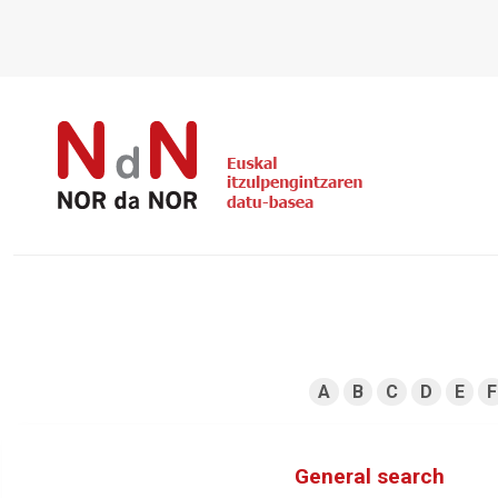
A
B
C
D
E
F
General search