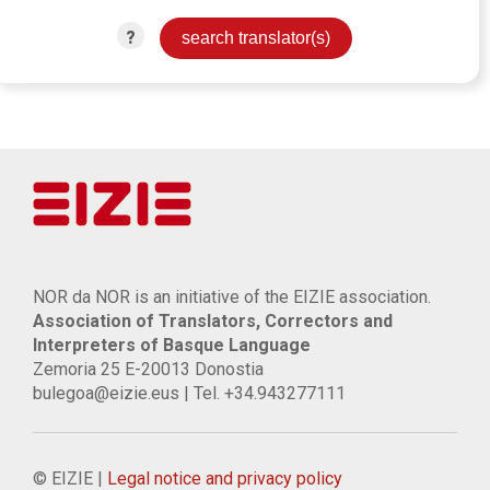
?
NOR da NOR is an initiative of the EIZIE association.
Association of Translators, Correctors and
Interpreters of Basque Language
Zemoria 25 E-20013 Donostia
bulegoa@eizie.eus | Tel. +34.943277111
© EIZIE |
Legal notice and privacy policy