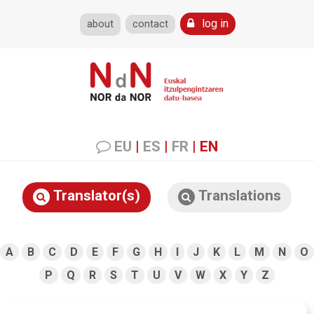
log in
about
contact
EU
|
ES
|
FR
|
EN
Translator(s)
Translations
A
B
C
D
E
F
G
H
I
J
K
L
M
N
O
P
Q
R
S
T
U
V
W
X
Y
Z