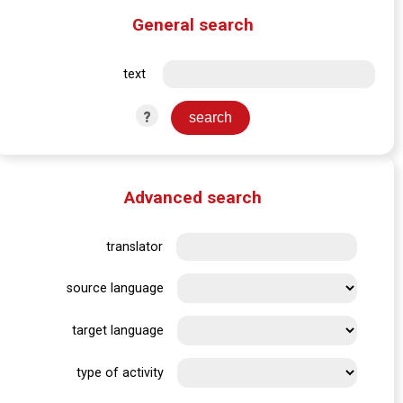
General search
text
?
Advanced search
translator
source language
target language
type of activity