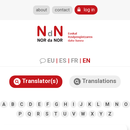
log in
about
contact
EU
|
ES
|
FR
|
EN
Translator(s)
Translations
A
B
C
D
E
F
G
H
I
J
K
L
M
N
O
P
Q
R
S
T
U
V
W
X
Y
Z