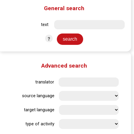
General search
text
?
Advanced search
translator
source language
target language
type of activity