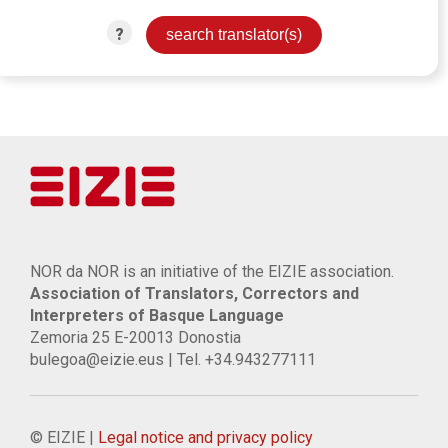
?
NOR da NOR is an initiative of the EIZIE association.
Association of Translators, Correctors and
Interpreters of Basque Language
Zemoria 25 E-20013 Donostia
bulegoa@eizie.eus | Tel. +34.943277111
© EIZIE |
Legal notice and privacy policy