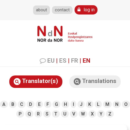
log in
about
contact
EU
|
ES
|
FR
|
EN
Translator(s)
Translations
A
B
C
D
E
F
G
H
I
J
K
L
M
N
O
P
Q
R
S
T
U
V
W
X
Y
Z