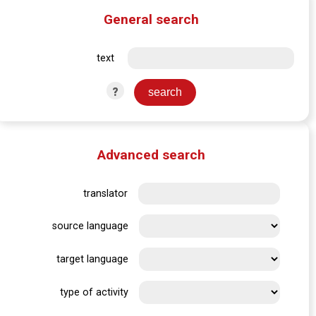
General search
text
?
Advanced search
translator
source language
target language
type of activity