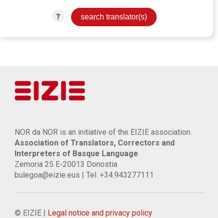
?
NOR da NOR is an initiative of the EIZIE association.
Association of Translators, Correctors and
Interpreters of Basque Language
Zemoria 25 E-20013 Donostia
bulegoa@eizie.eus | Tel. +34.943277111
© EIZIE |
Legal notice and privacy policy